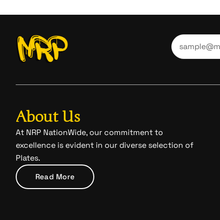
About Us
At NRP NationWide, our commitment to
excellence is evident in our diverse selection of
Plates.
Read More