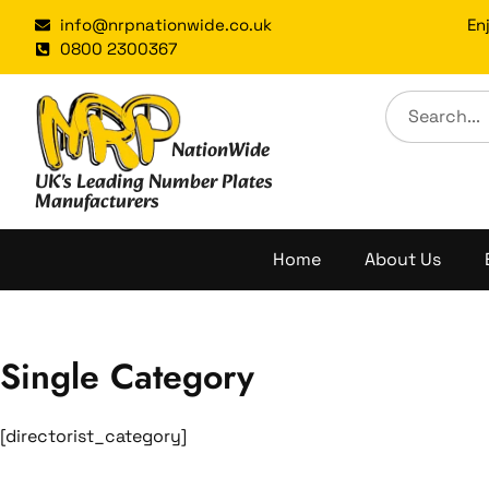
Skip
info@nrpnationwide.co.uk
En
to
0800 2300367
content
NationWide
UK's Leading Number Plates
Manufacturers
Home
About Us
Single Category
[directorist_category]