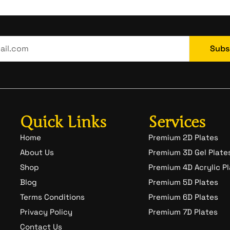
Subs
Quick Links
Services
Home
Premium 2D Plates
About Us
Premium 3D Gel Plate
Shop
Premium 4D Acrylic P
Blog
Premium 5D Plates
Terms Conditions
Premium 6D Plates
Privacy Policy
Premium 7D Plates
Contact Us