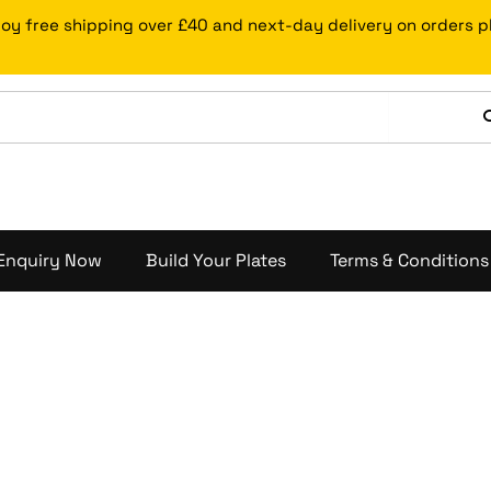
joy free shipping over £40 and next-day delivery on orders 
Enquiry Now
Build Your Plates
Terms & Conditions