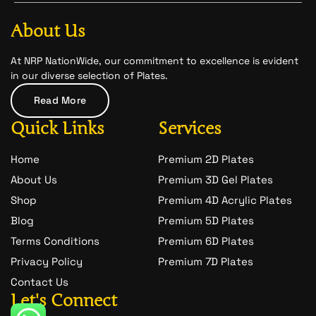
b
a
-
o
g
s
o
r
n
About Us
k
a
a
m
p
c
At NRP NationWide, our commitment to excellence is evident
h
in our diverse selection of Plates.
a
t
Read More
-
1
Quick Links
Services
Home
Premium 2D Plates
About Us
Premium 3D Gel Plates
Shop
Premium 4D Acrylic Plates
Blog
Premium 5D Plates
Terms Conditions
Premium 6D Plates
Privacy Policy
Premium 7D Plates
Contact Us
Let's Connect