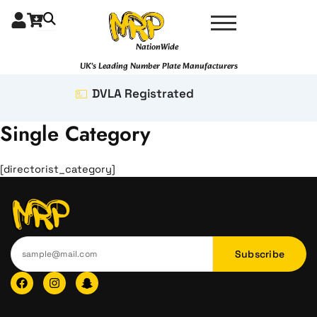
Skip
to
content
NationWide
UK's Leading Number Plate Manufacturers
DVLA Registrated
Single Category
[directorist_category]
Subscribe
F
I
I
a
n
c
c
s
o
e
t
n