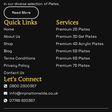
c
in our diverse selection of Plates.
h
a
Read More
t
-
Quick Links
Services
1
Home
Premium 2D Plates
About Us
Premium 3D Gel Plates
Shop
Premium 4D Acrylic Plates
Blog
Premium 5D Plates
Terms Conditions
Premium 6D Plates
Privacy Policy
Premium 7D Plates
Contact Us
Let's Connect
0800 2300367
info@nrpnationwide.co.uk
07746 620367