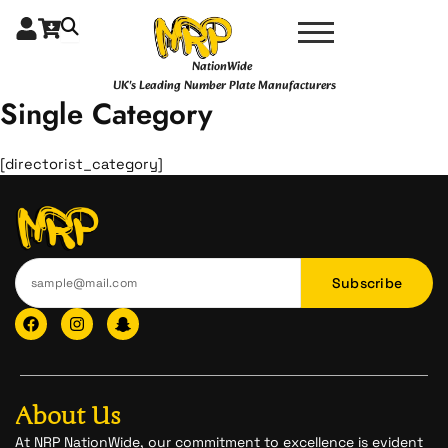
Skip
to
content
NationWide
UK's Leading Number Plate Manufacturers
Single Category
[directorist_category]
Subscribe
F
I
I
a
n
c
c
s
o
e
t
n
b
a
-
o
g
s
o
r
n
About Us
k
a
a
m
p
At NRP NationWide, our commitment to excellence is evident