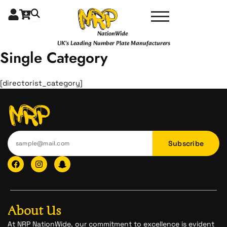
Skip
to
content
NationWide
UK's Leading Number Plate Manufacturers
Single Category
[directorist_category]
Subscribe
F
I
I
a
n
c
c
s
o
e
t
n
b
a
-
o
g
s
o
r
n
About Us
k
a
a
m
p
At NRP NationWide, our commitment to excellence is evident