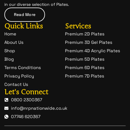
c
in our diverse selection of Plates.
h
a
Read More
t
-
Quick Links
Services
1
Home
Premium 2D Plates
About Us
Premium 3D Gel Plates
Shop
Premium 4D Acrylic Plates
Blog
Premium 5D Plates
Terms Conditions
Premium 6D Plates
Privacy Policy
Premium 7D Plates
Contact Us
Let's Connect
0800 2300367
info@nrpnationwide.co.uk
07746 620367