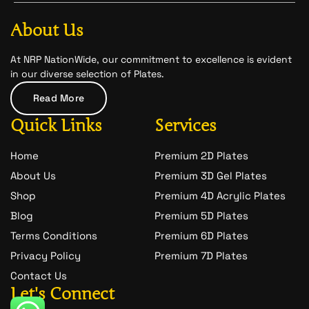
b
a
-
o
g
s
o
r
n
About Us
k
a
a
m
p
c
At NRP NationWide, our commitment to excellence is evident
h
in our diverse selection of Plates.
a
t
Read More
-
1
Quick Links
Services
Home
Premium 2D Plates
About Us
Premium 3D Gel Plates
Shop
Premium 4D Acrylic Plates
Blog
Premium 5D Plates
Terms Conditions
Premium 6D Plates
Privacy Policy
Premium 7D Plates
Contact Us
Let's Connect