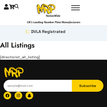
Skip
to
content
NationWide
UK's Leading Number Plate Manufacturers
DVLA Registrated
All Listings
[directorist_all_listing]
Subscribe
F
I
I
a
n
c
c
s
o
e
t
n