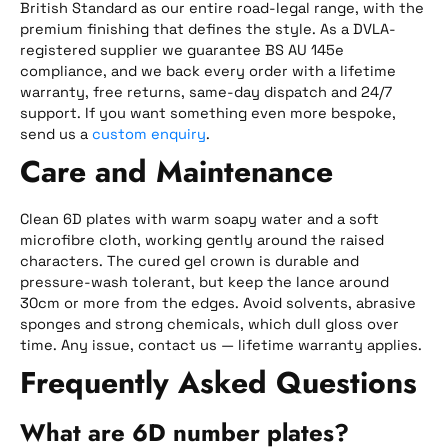
British Standard as our entire road-legal range, with the
premium finishing that defines the style. As a DVLA-
registered supplier we guarantee BS AU 145e
compliance, and we back every order with a lifetime
warranty, free returns, same-day dispatch and 24/7
support. If you want something even more bespoke,
send us a
custom enquiry
.
Care and Maintenance
Clean 6D plates with warm soapy water and a soft
microfibre cloth, working gently around the raised
characters. The cured gel crown is durable and
pressure-wash tolerant, but keep the lance around
30cm or more from the edges. Avoid solvents, abrasive
sponges and strong chemicals, which dull gloss over
time. Any issue, contact us — lifetime warranty applies.
Frequently Asked Questions
What are 6D number plates?