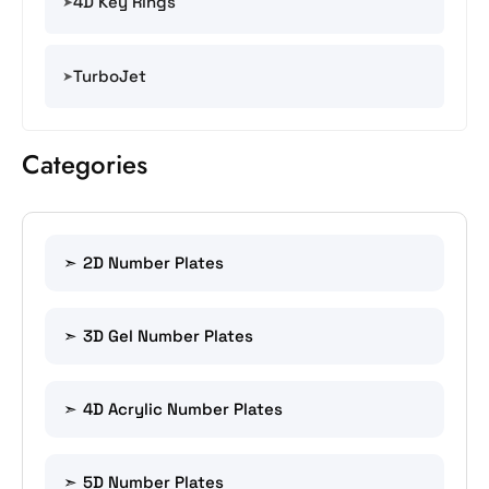
4D Key Rings
TurboJet
Categories
2D Number Plates
3D Gel Number Plates
4D Acrylic Number Plates
5D Number Plates