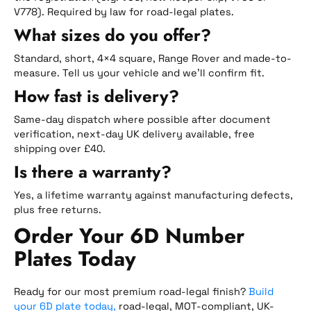
V778). Required by law for road-legal plates.
What sizes do you offer?
Standard, short, 4×4 square, Range Rover and made-to-
measure. Tell us your vehicle and we’ll confirm fit.
How fast is delivery?
Same-day dispatch where possible after document
verification, next-day UK delivery available, free
shipping over £40.
Is there a warranty?
Yes, a lifetime warranty against manufacturing defects,
plus free returns.
Order Your 6D Number
Plates Today
Ready for our most premium road-legal finish?
Build
your 6D plate today,
road-legal, MOT-compliant, UK-