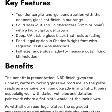
Key Features
Top-tier acrylic-and-gel construction with the
deepest, glossiest finish in our range
Solid laser-cut acrylic characters (3mm or 5mm)
with a high-clarity gel crown
Deep, UV-stable gloss black that resists fading
Road-legal option in Charles Wright font with
required BS AU 145e markings
Full size range plus made-to-measure cuts; fixing
kit included
Benefits
The benefit is presentation. A 6D finish gives the
richest, wettest-looking gloss we produce, so the plate
reads as a genuine premium upgrade in any light. It pairs
especially well with darker vehicles and detailed
paintwork where a flat plate would let the look down.
As with all our road-legal plates, the upgraded
appearance comes without legal risk: the characters