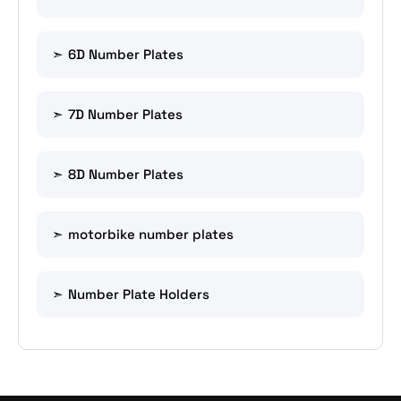
6D Number Plates
7D Number Plates
8D Number Plates
motorbike number plates
Number Plate Holders