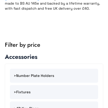
made to BS AU 145e and backed by a lifetime warranty,
with fast dispatch and free UK delivery over £40.
Filter by price
Accessories
Number Plate Holders
Fixtures