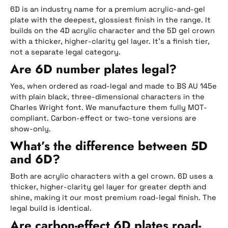
6D is an industry name for a premium acrylic-and-gel
plate with the deepest, glossiest finish in the range. It
builds on the 4D acrylic character and the 5D gel crown
with a thicker, higher-clarity gel layer. It’s a finish tier,
not a separate legal category.
Are 6D number plates legal?
Yes, when ordered as road-legal and made to BS AU 145e
with plain black, three-dimensional characters in the
Charles Wright font. We manufacture them fully MOT-
compliant. Carbon-effect or two-tone versions are
show-only.
What’s the difference between 5D
and 6D?
Both are acrylic characters with a gel crown. 6D uses a
thicker, higher-clarity gel layer for greater depth and
shine, making it our most premium road-legal finish. The
legal build is identical.
Are carbon-effect 6D plates road-