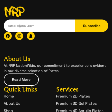
Subscribe
F
I
I
a
n
c
c
s
o
e
t
n
b
a
-
o
g
s
o
r
n
About Us
k
a
a
m
p
At NRP NationWide, our commitment to excellence is evident
c
in our diverse selection of Plates.
h
a
Read More
t
-
Quick Links
Services
1
Home
Premium 2D Plates
About Us
Premium 3D Gel Plates
Shop
Premium 4D Acrylic Plates