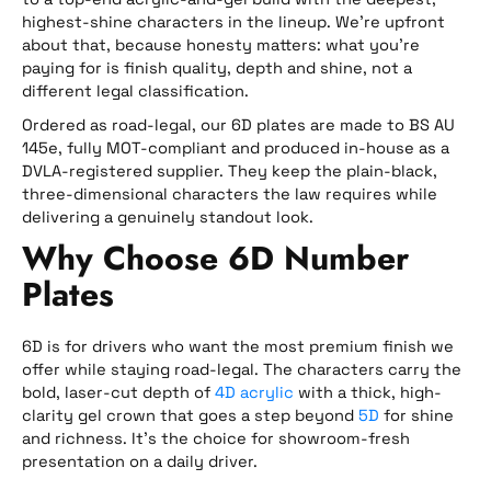
highest-shine characters in the lineup. We’re upfront
about that, because honesty matters: what you’re
paying for is finish quality, depth and shine, not a
different legal classification.
Ordered as road-legal, our 6D plates are made to BS AU
145e, fully MOT-compliant and produced in-house as a
DVLA-registered supplier. They keep the plain-black,
three-dimensional characters the law requires while
delivering a genuinely standout look.
Why Choose 6D Number
Plates
6D is for drivers who want the most premium finish we
offer while staying road-legal. The characters carry the
bold, laser-cut depth of
4D acrylic
with a thick, high-
clarity gel crown that goes a step beyond
5D
for shine
and richness. It’s the choice for showroom-fresh
presentation on a daily driver.