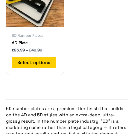
The
options
may
be
chosen
on
6D Number Plates
the
6D Plate
product
£
23.99
–
£
49.99
page
Select options
6D number plates are a premium-tier finish that builds
on the 4D and 5D styles with an extra-deep, ultra-
glossy result. In the number plate industry, “6D” is a
marketing name rather than a legal category — it refers
to a top-end acrylic-and-gel build with the deepest,