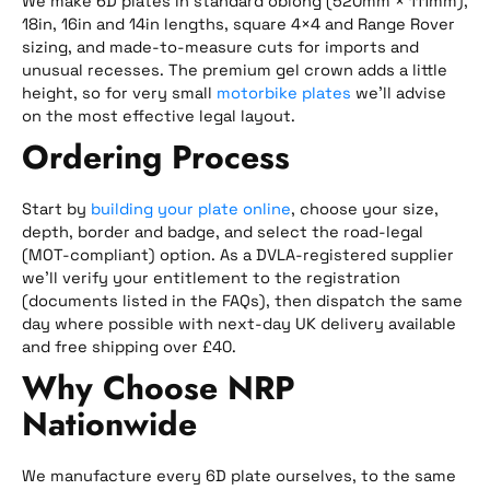
We make 6D plates in standard oblong (520mm × 111mm),
18in, 16in and 14in lengths, square 4×4 and Range Rover
sizing, and made-to-measure cuts for imports and
unusual recesses. The premium gel crown adds a little
height, so for very small
motorbike plates
we’ll advise
on the most effective legal layout.
Ordering Process
Start by
building your plate online
, choose your size,
depth, border and badge, and select the road-legal
(MOT-compliant) option. As a DVLA-registered supplier
we’ll verify your entitlement to the registration
(documents listed in the FAQs), then dispatch the same
day where possible with next-day UK delivery available
and free shipping over £40.
Why Choose NRP
Nationwide
We manufacture every 6D plate ourselves, to the same