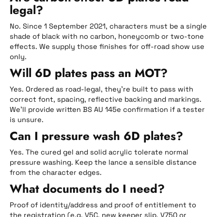
legal?
No. Since 1 September 2021, characters must be a single
shade of black with no carbon, honeycomb or two-tone
effects. We supply those finishes for off-road show use
only.
Will 6D plates pass an MOT?
Yes. Ordered as road-legal, they’re built to pass with
correct font, spacing, reflective backing and markings.
We’ll provide written BS AU 145e confirmation if a tester
is unsure.
Can I pressure wash 6D plates?
Yes. The cured gel and solid acrylic tolerate normal
pressure washing. Keep the lance a sensible distance
from the character edges.
What documents do I need?
Proof of identity/address and proof of entitlement to
the registration (e.g. V5C, new keeper slip, V750 or