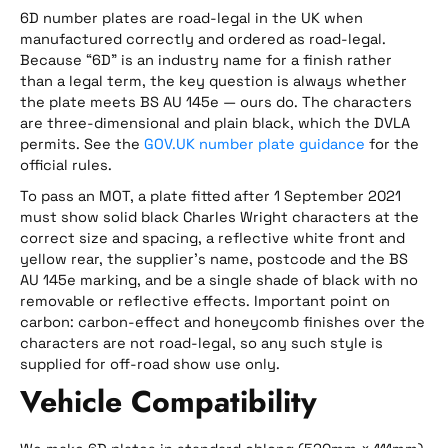
6D number plates are road-legal in the UK when
manufactured correctly and ordered as road-legal.
Because “6D” is an industry name for a finish rather
than a legal term, the key question is always whether
the plate meets BS AU 145e — ours do. The characters
are three-dimensional and plain black, which the DVLA
permits. See the
GOV.UK number plate guidance
for the
official rules.
To pass an MOT, a plate fitted after 1 September 2021
must show solid black Charles Wright characters at the
correct size and spacing, a reflective white front and
yellow rear, the supplier’s name, postcode and the BS
AU 145e marking, and be a single shade of black with no
removable or reflective effects. Important point on
carbon: carbon-effect and honeycomb finishes over the
characters are not road-legal, so any such style is
supplied for off-road show use only.
Vehicle Compatibility