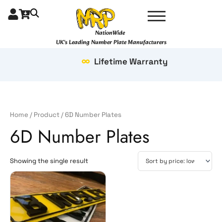
Skip
to
content
NationWide
UK's Leading Number Plate Manufacturers
Lifetime Warranty
Home
/
Product
/ 6D Number Plates
6D Number Plates
Showing the single result
Price
This
range:
product
£23.99
has
through
multiple
£49.99
variants.