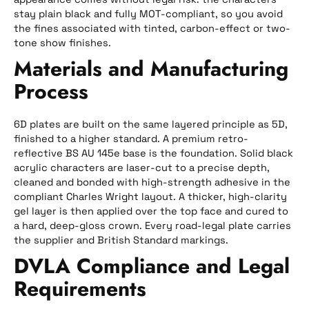
stay plain black and fully MOT-compliant, so you avoid
the fines associated with tinted, carbon-effect or two-
tone show finishes.
Materials and Manufacturing
Process
6D plates are built on the same layered principle as 5D,
finished to a higher standard. A premium retro-
reflective BS AU 145e base is the foundation. Solid black
acrylic characters are laser-cut to a precise depth,
cleaned and bonded with high-strength adhesive in the
compliant Charles Wright layout. A thicker, high-clarity
gel layer is then applied over the top face and cured to
a hard, deep-gloss crown. Every road-legal plate carries
the supplier and British Standard markings.
DVLA Compliance and Legal
Requirements