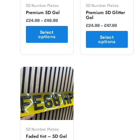
chosen
chosen
5D Number Plates
5D Number Plates
on
on
Premium 5D Gel
Premium 5D Glitter
Gel
the
the
£
24.99
–
£
49.99
product
product
£
24.99
–
£
47.99
page
page
Select
options
Select
options
Price
This
range:
product
£24.99
has
through
multiple
£49.99
variants.
The
options
may
be
chosen
5D Number Plates
on
Faded tint – 5D Gel