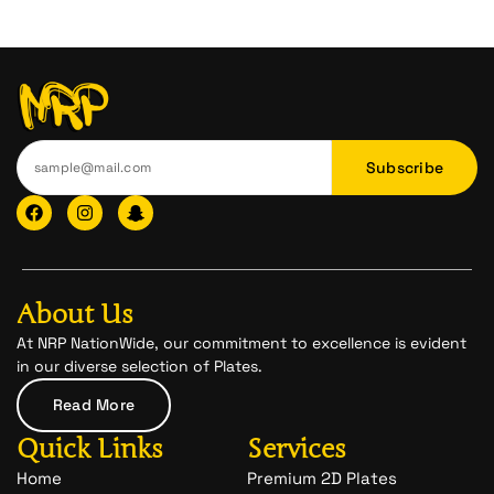
Subscribe
F
I
I
a
n
c
c
s
o
e
t
n
b
a
-
o
g
s
o
r
n
About Us
k
a
a
m
p
At NRP NationWide, our commitment to excellence is evident
c
in our diverse selection of Plates.
h
a
Read More
t
-
Quick Links
Services
1
Home
Premium 2D Plates