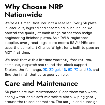
Why Choose NRP
Nationwide
We’re a UK manufacturer, not a reseller. Every 5D plate
is laser-cut, layered and assembled in-house, so we
control the quality at each stage rather than badge-
engineering finished plates. As a DVLA-registered
supplier, every road-legal plate meets BS AU 145e and
uses the compliant Charles Wright font, built to pass an
MOT first time.
We back that with a lifetime warranty, free returns,
same-day dispatch and round-the-clock support.
Explore the full range,
2D
,
3D gel
,
4D
,
6D
,
7D
and
8D,
and
find the finish that suits your vehicle.
Care and Maintenance
5D plates are low-maintenance. Clean them with warm
soapy water and a soft microfibre cloth, wiping gently
around the raised characters. The acrylic and cured gel