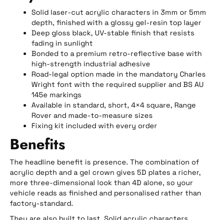
Solid laser-cut acrylic characters in 3mm or 5mm
depth, finished with a glossy gel-resin top layer
Deep gloss black, UV-stable finish that resists
fading in sunlight
Bonded to a premium retro-reflective base with
high-strength industrial adhesive
Road-legal option made in the mandatory Charles
Wright font with the required supplier and BS AU
145e markings
Available in standard, short, 4×4 square, Range
Rover and made-to-measure sizes
Fixing kit included with every order
Benefits
The headline benefit is presence. The combination of
acrylic depth and a gel crown gives 5D plates a richer,
more three-dimensional look than 4D alone, so your
vehicle reads as finished and personalised rather than
factory-standard.
They are also built to last. Solid acrylic characters