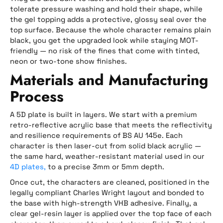
tolerate pressure washing and hold their shape, while
the gel topping adds a protective, glossy seal over the
top surface. Because the whole character remains plain
black, you get the upgraded look while staying MOT-
friendly — no risk of the fines that come with tinted,
neon or two-tone show finishes.
Materials and Manufacturing
Process
A 5D plate is built in layers. We start with a premium
retro-reflective acrylic base that meets the reflectivity
and resilience requirements of BS AU 145e. Each
character is then laser-cut from solid black acrylic —
the same hard, weather-resistant material used in our
4D plates,
to a precise 3mm or 5mm depth.
Once cut, the characters are cleaned, positioned in the
legally compliant Charles Wright layout and bonded to
the base with high-strength VHB adhesive. Finally, a
clear gel-resin layer is applied over the top face of each