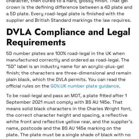
character, then cured to a hard, glossy finish. That gel
crown is the defining difference between a 4D plate and
a 5D plate. Every road-legal plate is finished with the
supplier and British Standard markings the law requires.
DVLA Compliance and Legal
Requirements
5D number plates are 100% road-legal in the UK when
manufactured correctly and ordered as road-legal. The
“5D” label is an industry name for an acrylic-plus-gel
finish; the characters are three-dimensional and remain
plain black, which the DVLA permits. You can read the
official rules on the
GOV.UK number plate guidance
.
To be road-legal and pass an MOT, a plate fitted after 1
September 2021 must comply with BS AU 145e. That
means solid black characters in the Charles Wright font,
the correct character height and spacing, a reflective
white front and reflective yellow rear, and the supplier’s
name, postcode and the BS AU 145e marking on the
plate. The plate must be a single shade of black with no