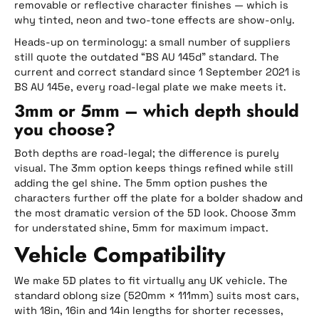
removable or reflective character finishes — which is
why tinted, neon and two-tone effects are show-only.
Heads-up on terminology: a small number of suppliers
still quote the outdated “BS AU 145d” standard. The
current and correct standard since 1 September 2021 is
BS AU 145e, every road-legal plate we make meets it.
3mm or 5mm – which depth should
you choose?
Both depths are road-legal; the difference is purely
visual. The 3mm option keeps things refined while still
adding the gel shine. The 5mm option pushes the
characters further off the plate for a bolder shadow and
the most dramatic version of the 5D look. Choose 3mm
for understated shine, 5mm for maximum impact.
Vehicle Compatibility
We make 5D plates to fit virtually any UK vehicle. The
standard oblong size (520mm × 111mm) suits most cars,
with 18in, 16in and 14in lengths for shorter recesses,