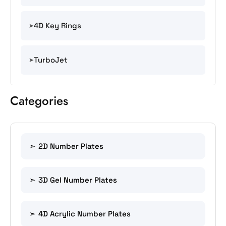
4D Key Rings
TurboJet
Categories
2D Number Plates
3D Gel Number Plates
4D Acrylic Number Plates