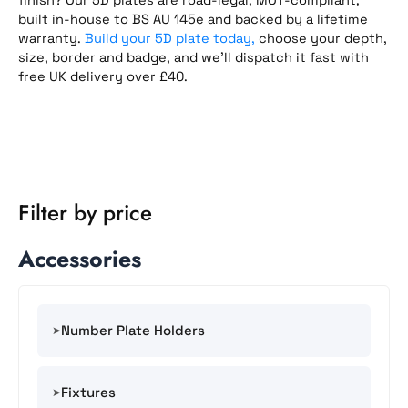
built in-house to BS AU 145e and backed by a lifetime
warranty.
Build your 5D plate today,
choose your depth,
size, border and badge, and we’ll dispatch it fast with
free UK delivery over £40.
Filter by price
Accessories
Number Plate Holders
Fixtures