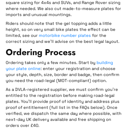
square sizing for 4x4s and SUVs, and Range Rover sizing
where needed. We also cut made-to-measure plates for
imports and unusual mountings.
Riders should note that the gel topping adds a little
height, so on very small bike plates the effect can be
limited, see our
motorbike number plates
for the
correct sizing and we’ll advise on the best legal layout.
Ordering Process
Ordering takes only a few minutes. Start by
building
your plate online
: enter your registration and choose
your style, depth, size, border and badge, then confirm
you need the road-legal (MOT-compliant) option.
As a DVLA-registered supplier, we must confirm you’re
entitled to the registration before making road-legal
plates. You’ll provide proof of identity and address plus
proof of entitlement (full list in the FAQs below). Once
verified, we dispatch the same day where possible, with
next-day UK delivery available and free shipping on
orders over £40.