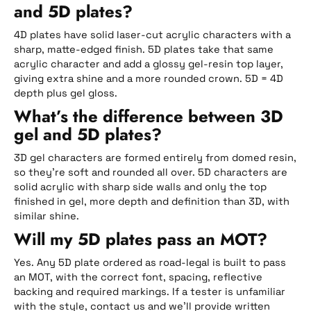
and 5D plates?
4D plates have solid laser-cut acrylic characters with a
sharp, matte-edged finish. 5D plates take that same
acrylic character and add a glossy gel-resin top layer,
giving extra shine and a more rounded crown. 5D = 4D
depth plus gel gloss.
What’s the difference between 3D
gel and 5D plates?
3D gel characters are formed entirely from domed resin,
so they’re soft and rounded all over. 5D characters are
solid acrylic with sharp side walls and only the top
finished in gel, more depth and definition than 3D, with
similar shine.
Will my 5D plates pass an MOT?
Yes. Any 5D plate ordered as road-legal is built to pass
an MOT, with the correct font, spacing, reflective
backing and required markings. If a tester is unfamiliar
with the style, contact us and we’ll provide written