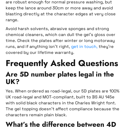
are robust enough for normal pressure washing, but
keep the lance around 30cm or more away and avoid
blasting directly at the character edges at very close
range.
Avoid harsh solvents, abrasive sponges and strong
chemical cleaners, which can dull the gel’s gloss over
time. Check the plates after winter or long motorway
runs, and if anything isn’t right,
get in touch,
they’re
covered by our lifetime warranty.
Frequently Asked Questions
Are 5D number plates legal in the
UK?
Yes. When ordered as road-legal, our 5D plates are 100%
UK road-legal and MOT-compliant, built to BS AU 145e
with solid black characters in the Charles Wright font.
The gel topping doesn’t affect compliance because the
characters remain plain black.
What’s the difference between 4D