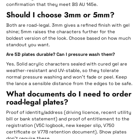
confirmation that they meet BS AU 145e.
Should I choose 3mm or 5mm?
Both are road-legal. 3mm gives a refined finish with gel
shine; 5mm raises the characters further for the
boldest version of the look. Choose based on how much
standout you want.
Are 5D plates durable? Can I pressure wash them?
Yes. Solid acrylic characters sealed with cured gel are
weather-resistant and UV-stable, so they tolerate
normal pressure washing and won’t fade or peel. Keep
the lance a sensible distance from the edges to be safe.
What documents do I need to order
road-legal plates?
Proof of identity/address (driving licence, recent utility
bill or bank statement) and proof of entitlement to the
registration (V5C logbook, new keeper slip, V750
certificate or V778 retention document). Show plates
don’t require these.