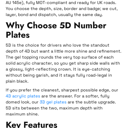
AU 145e), fully MOT-compliant and ready for UK roads.
You choose the depth, size, border and badge; we cut,
layer, bond and dispatch, usually the same day.
Why Choose 5D Number
Plates
5D is the choice for drivers who love the standout
depth of 4D but want a little more shine and refinement.
The gel topping rounds the very top surface of each
solid acrylic character, so you get sharp side walls with
a glossy, light-reflecting crown. It is eye-catching
without being garish, and it stays fully road-legal in
plain black.
If you prefer the cleanest, sharpest possible edge, our
4D acrylic plates
are the answer. For a softer, fully
domed look, our
3D gel plates
are the subtle upgrade.
5D sits between the two, maximum depth with
maximum shine.
Key Features