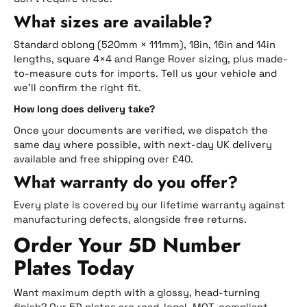
What sizes are available?
Standard oblong (520mm × 111mm), 18in, 16in and 14in
lengths, square 4×4 and Range Rover sizing, plus made-
to-measure cuts for imports. Tell us your vehicle and
we’ll confirm the right fit.
How long does delivery take?
Once your documents are verified, we dispatch the
same day where possible, with next-day UK delivery
available and free shipping over £40.
What warranty do you offer?
Every plate is covered by our lifetime warranty against
manufacturing defects, alongside free returns.
Order Your 5D Number
Plates Today
Want maximum depth with a glossy, head-turning
finish? Our 5D plates are road-legal, MOT-compliant,