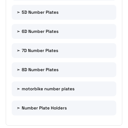
5D Number Plates
6D Number Plates
7D Number Plates
8D Number Plates
motorbike number plates
Number Plate Holders