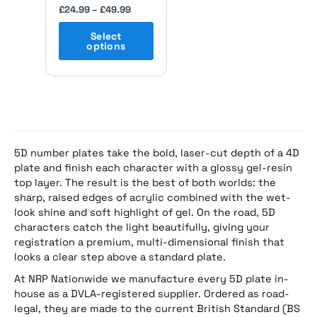
the
£
24.99
–
£
49.99
product
page
Select
options
5D number plates take the bold, laser-cut depth of a 4D
plate and finish each character with a glossy gel-resin
top layer. The result is the best of both worlds: the
sharp, raised edges of acrylic combined with the wet-
look shine and soft highlight of gel. On the road, 5D
characters catch the light beautifully, giving your
registration a premium, multi-dimensional finish that
looks a clear step above a standard plate.
At NRP Nationwide we manufacture every 5D plate in-
house as a DVLA-registered supplier. Ordered as road-
legal, they are made to the current British Standard (BS