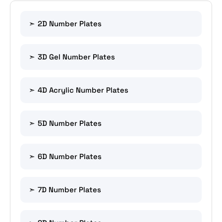
2D Number Plates
3D Gel Number Plates
4D Acrylic Number Plates
5D Number Plates
6D Number Plates
7D Number Plates