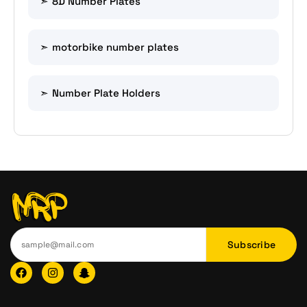
8D Number Plates
motorbike number plates
Number Plate Holders
Subscribe
F
I
I
a
n
c
c
s
o
e
t
n