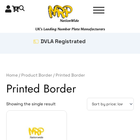
Skip
to
content
NationWide
UK's Leading Number Plate Manufacturers
DVLA Registrated
Home
/ Product Border / Printed Border
Printed Border
Showing the single result