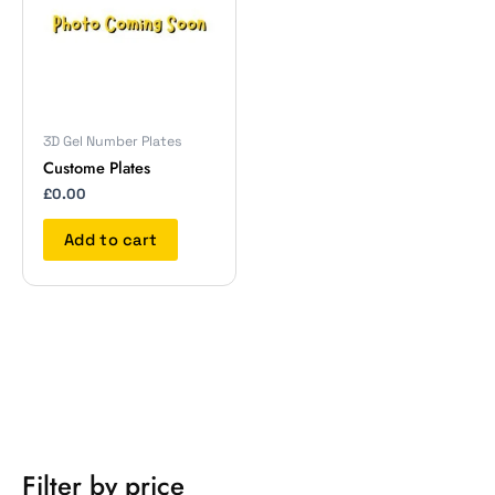
3D Gel Number Plates
Custome Plates
£
0.00
Add to cart
Filter by price