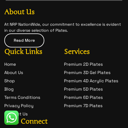
b
a
-
o
g
s
o
r
n
About Us
k
a
a
m
p
c
At NRP NationWide, our commitment to excellence is evident
h
in our diverse selection of Plates.
a
t
Read More
-
1
Quick Links
Services
Home
Premium 2D Plates
About Us
Premium 3D Gel Plates
Shop
Premium 4D Acrylic Plates
Blog
Premium 5D Plates
Terms Conditions
Premium 6D Plates
Privacy Policy
Premium 7D Plates
Contact Us
Let's Connect