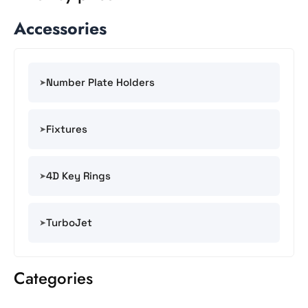
Accessories
Number Plate Holders
Fixtures
4D Key Rings
TurboJet
Categories