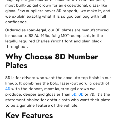
most built-up gel crown for an exceptional, glass-like
gloss. Few suppliers cover 8D properly; we make it, and
we explain exactly what it is so you can buy with full
confidence.
Ordered as road-legal, our 8D plates are manufactured
in-house to BS AU 145e, fully MOT-compliant, in the
legally required Charles Wright font and plain black
throughout.
Why Choose 8D Number
Plates
8D is for drivers who want the absolute top finish in our
lineup. It combines the bold, laser-cut acrylic depth of
4D
with the richest, most layered gel crown we
produce, deeper and glossier than
5D
,
6D
or 7D. It’s the
statement choice for enthusiasts who want their plate
to be a genuine feature of the vehicle.
Key Features