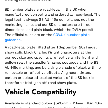
8D number plates are road-legal in the UK when
manufactured correctly and ordered as road-legal. The
legal test is always BS AU 145e compliance, not the
marketing name, and our 8D characters are three-
dimensional and plain black, which the DVLA permits.
The official rules are on the
GOV.UK number plate
guidance
.
A road-legal plate fitted after 1 September 2021 must
show solid black Charles Wright characters at the
correct size and spacing, a reflective white front and
yellow rear, the supplier’s name, postcode and the BS
AU 145e marking, and be a single shade of black with no
removable or reflective effects. Any neon, tinted,
carbon or coloured-backed variant of the 8D look is
therefore strictly an off-road show plate.
Vehicle Compatibility
Available in standard oblong (520mm × 111mm), 18in, 16in