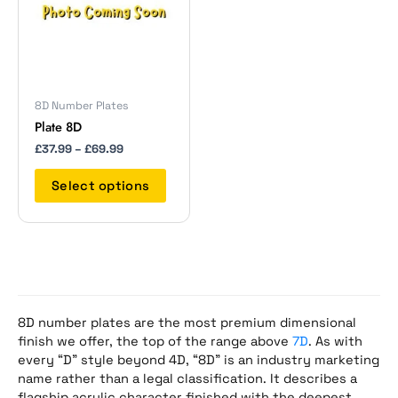
The
options
may
be
chosen
on
8D Number Plates
the
Plate 8D
product
£
37.99
–
£
69.99
page
Select options
8D number plates are the most premium dimensional
finish we offer, the top of the range above
7D
. As with
every “D” style beyond 4D, “8D” is an industry marketing
name rather than a legal classification. It describes a
flagship acrylic character finished with the deepest,