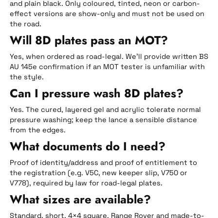
and plain black. Only coloured, tinted, neon or carbon-
effect versions are show-only and must not be used on
the road.
Will 8D plates pass an MOT?
Yes, when ordered as road-legal. We’ll provide written BS
AU 145e confirmation if an MOT tester is unfamiliar with
the style.
Can I pressure wash 8D plates?
Yes. The cured, layered gel and acrylic tolerate normal
pressure washing; keep the lance a sensible distance
from the edges.
What documents do I need?
Proof of identity/address and proof of entitlement to
the registration (e.g. V5C, new keeper slip, V750 or
V778), required by law for road-legal plates.
What sizes are available?
Standard, short, 4×4 square, Range Rover and made-to-