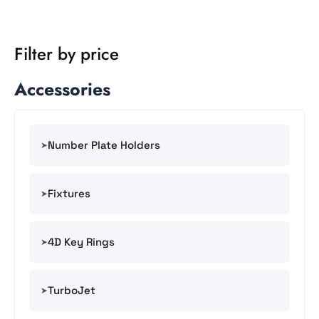
Filter by price
Accessories
Number Plate Holders
Fixtures
4D Key Rings
TurboJet