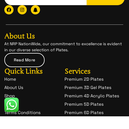
F
I
I
a
n
c
c
s
o
e
t
n
b
a
-
o
g
s
o
r
n
About Us
k
a
a
m
p
At NRP NationWide, our commitment to excellence is evident
c
in our diverse selection of Plates.
h
a
Read More
t
-
Quick Links
Services
1
Home
Premium 2D Plates
About Us
Premium 3D Gel Plates
Shop
Premium 4D Acrylic Plates
Blog
Premium 5D Plates
Terms Conditions
Premium 6D Plates
Privacy Policy
Premium 7D Plates