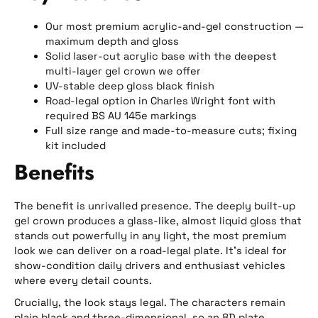
Our most premium acrylic-and-gel construction —
maximum depth and gloss
Solid laser-cut acrylic base with the deepest
multi-layer gel crown we offer
UV-stable deep gloss black finish
Road-legal option in Charles Wright font with
required BS AU 145e markings
Full size range and made-to-measure cuts; fixing
kit included
Benefits
The benefit is unrivalled presence. The deeply built-up
gel crown produces a glass-like, almost liquid gloss that
stands out powerfully in any light, the most premium
look we can deliver on a road-legal plate. It’s ideal for
show-condition daily drivers and enthusiast vehicles
where every detail counts.
Crucially, the look stays legal. The characters remain
plain black and three-dimensional, so an 8D plate