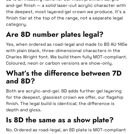
and-gel finish — a solid laser-cut acrylic character with
the deepest, most layered gel crown we produce. It’s a
finish tier at the top of the range, not a separate legal
category.
Are 8D number plates legal?
Yes, when ordered as road-legal and made to BS AU 145e
with plain black, three-dimensional characters in the
Charles Wright font. We build them fully MOT-compliant.
Coloured, neon or carbon versions are show-only.
What’s the difference between 7D
and 8D?
Both are acrylic-and-gel. 8D adds further gel layering
for the deepest, glassiest crown we offer, our flagship
finish. The legal build is identical; the difference is
depth and gloss.
Is 8D the same as a show plate?
No. Ordered as road-legal, an 8D plate is MOT-compliant