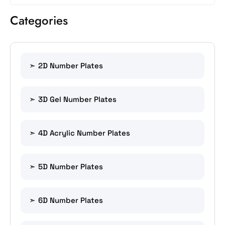
Categories
2D Number Plates
3D Gel Number Plates
4D Acrylic Number Plates
5D Number Plates
6D Number Plates