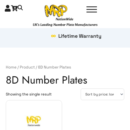
Skip
to
content
NationWide
UK's Leading Number Plate Manufacturers
Lifetime Warranty
Home
/
Product
/ 8D Number Plates
8D Number Plates
Showing the single result
Price
This
range:
product
£37.99
has
through
multiple
£69.99
variants.