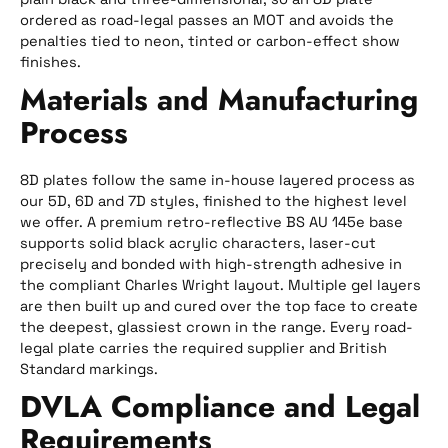
ordered as road-legal passes an MOT and avoids the
penalties tied to neon, tinted or carbon-effect show
finishes.
Materials and Manufacturing
Process
8D plates follow the same in-house layered process as
our 5D, 6D and 7D styles, finished to the highest level
we offer. A premium retro-reflective BS AU 145e base
supports solid black acrylic characters, laser-cut
precisely and bonded with high-strength adhesive in
the compliant Charles Wright layout. Multiple gel layers
are then built up and cured over the top face to create
the deepest, glassiest crown in the range. Every road-
legal plate carries the required supplier and British
Standard markings.
DVLA Compliance and Legal
Requirements