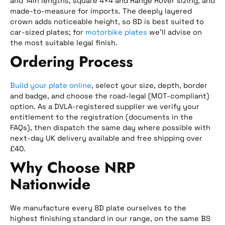
and 14in lengths, square 4×4 and Range Rover sizing, and
made-to-measure for imports. The deeply layered
crown adds noticeable height, so 8D is best suited to
car-sized plates; for
motorbike plates
we’ll advise on
the most suitable legal finish.
Ordering Process
Build your plate online
, select your size, depth, border
and badge, and choose the road-legal (MOT-compliant)
option. As a DVLA-registered supplier we verify your
entitlement to the registration (documents in the
FAQs), then dispatch the same day where possible with
next-day UK delivery available and free shipping over
£40.
Why Choose NRP
Nationwide
We manufacture every 8D plate ourselves to the
highest finishing standard in our range, on the same BS