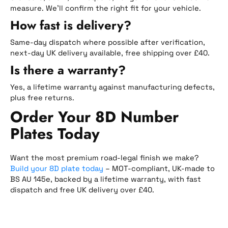
measure. We’ll confirm the right fit for your vehicle.
How fast is delivery?
Same-day dispatch where possible after verification,
next-day UK delivery available, free shipping over £40.
Is there a warranty?
Yes, a lifetime warranty against manufacturing defects,
plus free returns.
Order Your 8D Number
Plates Today
Want the most premium road-legal finish we make?
Build your 8D plate today
– MOT-compliant, UK-made to
BS AU 145e, backed by a lifetime warranty, with fast
dispatch and free UK delivery over £40.