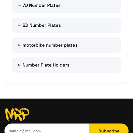
7D Number Plates
8D Number Plates
motorbike number plates
Number Plate Holders
Subscribe