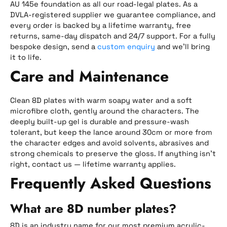
AU 145e foundation as all our road-legal plates. As a
DVLA-registered supplier we guarantee compliance, and
every order is backed by a lifetime warranty, free
returns, same-day dispatch and 24/7 support. For a fully
bespoke design, send a
custom enquiry
and we’ll bring
it to life.
Care and Maintenance
Clean 8D plates with warm soapy water and a soft
microfibre cloth, gently around the characters. The
deeply built-up gel is durable and pressure-wash
tolerant, but keep the lance around 30cm or more from
the character edges and avoid solvents, abrasives and
strong chemicals to preserve the gloss. If anything isn’t
right, contact us — lifetime warranty applies.
Frequently Asked Questions
What are 8D number plates?
8D is an industry name for our most premium acrylic-