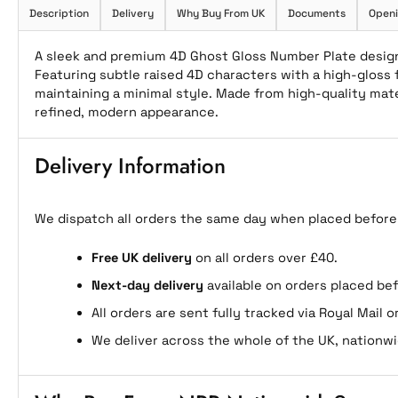
Description
Delivery
Why Buy From UK
Documents
Openi
A sleek and premium 4D Ghost Gloss Number Plate designe
Featuring subtle raised 4D characters with a high-gloss f
maintaining a minimal style. Made from high-quality materi
refined, modern appearance.
Delivery Information
We dispatch all orders the same day when placed before
Free UK delivery
on all orders over £40.
Next-day delivery
available on orders placed be
All orders are sent fully tracked via Royal Mail or
We deliver across the whole of the UK, nationwi