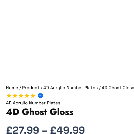
Home
/
Product
/
4D Acrylic Number Plates
/ 4D Ghost Glos
4D Acrylic Number Plates
4D Ghost Gloss
£
27.99
–
£
49.99