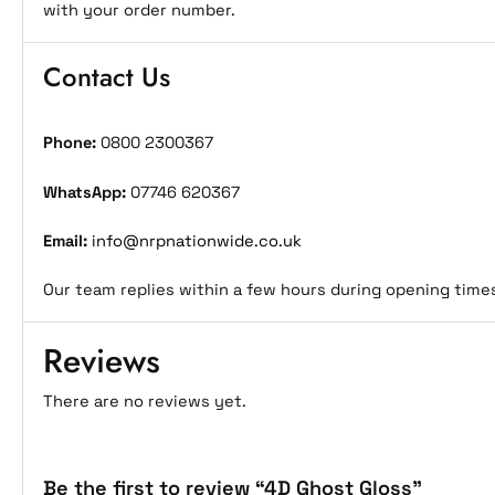
with your order number.
Contact Us
Phone:
0800 2300367
WhatsApp:
07746 620367
Email:
info@nrpnationwide.co.uk
Our team replies within a few hours during opening time
Reviews
There are no reviews yet.
Be the first to review “4D Ghost Gloss”