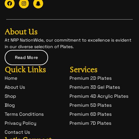
F
I
I
a
n
c
c
s
o
e
t
n
b
a
-
o
g
s
o
r
n
About Us
k
a
a
m
p
At NRP NationWide, our commitment to excellence is evident
c
in our diverse selection of Plates.
h
a
Read More
t
-
Quick Links
Services
1
Home
Premium 2D Plates
About Us
Premium 3D Gel Plates
Shop
Premium 4D Acrylic Plates
Blog
Premium 5D Plates
Terms Conditions
Premium 6D Plates
Privacy Policy
Premium 7D Plates
Contact Us