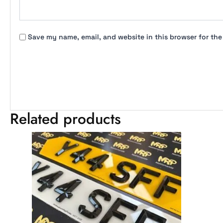
Save my name, email, and website in this browser for the
Related products
Price
This
range:
product
£27.99
has
through
multiple
£49.99
variants.
The
options
may
be