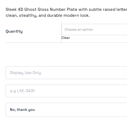
Sleek 4D Ghost Gloss Number Plate with subtle raised letteri
clean, stealthy, and durable modern look.
Quantity
Clear