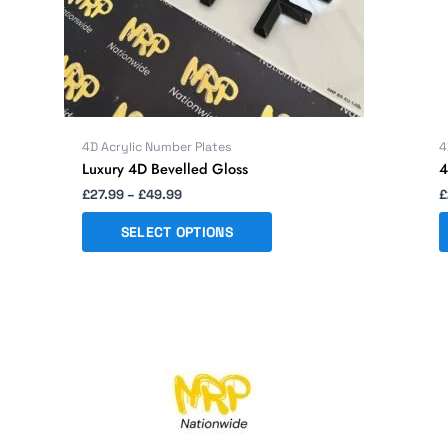
chosen
on
the
product
page
4D Acrylic Number Plates
4
Luxury 4D Bevelled Gloss
4
£
27.99
–
£
49.99
£
SELECT OPTIONS