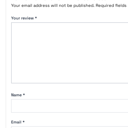
Your email address will not be published.
Required field
Your review
*
Name
*
Email
*