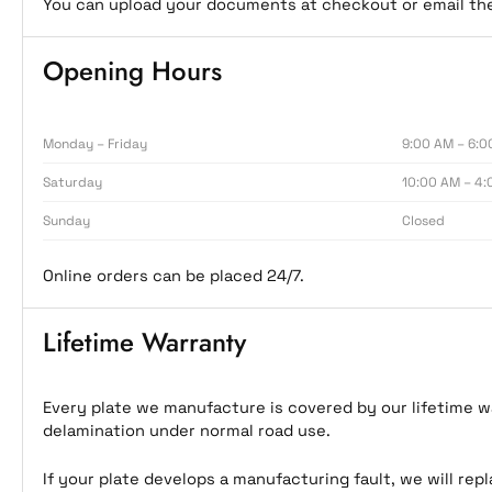
You can upload your documents at checkout or email t
Opening Hours
Monday – Friday
9:00 AM – 6:0
Saturday
10:00 AM – 4:
Sunday
Closed
Online orders can be placed 24/7.
Lifetime Warranty
Every plate we manufacture is covered by our lifetime wa
delamination under normal road use.
If your plate develops a manufacturing fault, we will rep