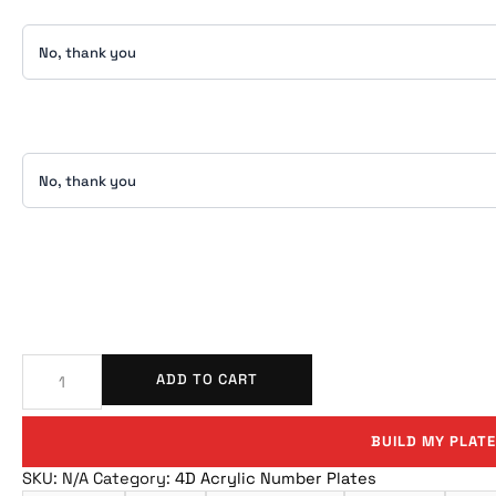
ADD TO CART
BUILD MY PLATE
SKU:
N/A
Category:
4D Acrylic Number Plates