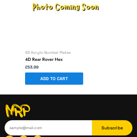
4D Acrylic Number Plates
4D Rear Rover Hex
£
53.99
ADD TO CART
Subscribe