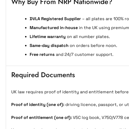
Why Buy From NRP Nationwide?
DVLA Registered Supplier
– all plates are 100% r
Manufactured in-house
in the UK using premium
Lifetime warranty
on all number plates.
Same-day dispatch
on orders before noon.
Free returns
and 24/7 customer support.
Required Documents
UK law requires proof of identity and entitlement befor
Proof of identity (one of):
driving licence, passport, or uti
Proof of entitlement (one of):
V5C log book, V750/V778 cer