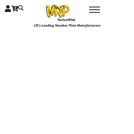
Skip
4D
Price
Ghost
to
Gloss
content
range:
NationWide
quantity
UK's Leading Number Plate Manufacturers
£27.99
through
£49.99