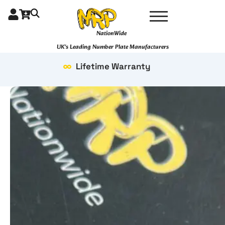
Skip
to
content
NationWide
UK's Leading Number Plate Manufacturers
Lifetime Warranty
4D
Hex
KeyRing
quantity