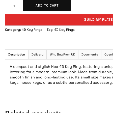
ADD TO CART
BUILD MY PLATE
Category:
4D Key Rings
Tag:
4D Key Rings
Description
Delivery
Why Buy From UK
Documents
Openi
A compact and stylish Hex 4D Key Ring, featuring a uniq
lettering for a modern, premium look. Made from durable, 
smooth finish and long-lasting use. Its small size makes 
keys, house keys, or as a subtle personalised accessory.