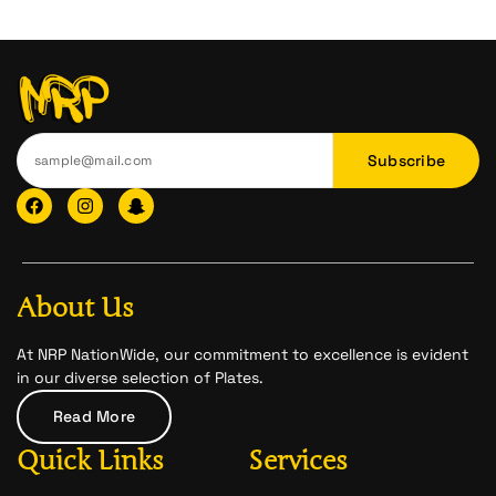
Subscribe
F
I
I
a
n
c
c
s
o
e
t
n
b
a
-
o
g
s
o
r
n
About Us
k
a
a
m
p
c
At NRP NationWide, our commitment to excellence is evident
h
in our diverse selection of Plates.
a
t
Read More
-
1
Quick Links
Services