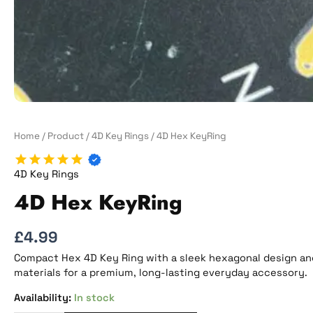
Home
/
Product
/
4D Key Rings
/ 4D Hex KeyRing
4D Key Rings
4D Hex KeyRing
£
4.99
Compact Hex 4D Key Ring with a sleek hexagonal design and 
materials for a premium, long-lasting everyday accessory.
In stock