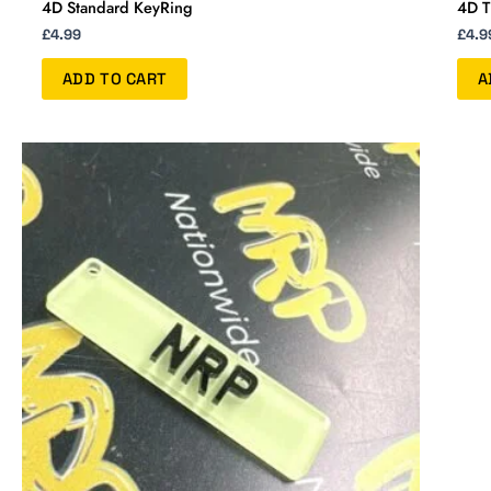
4D Standard KeyRing
4D T
£
4.99
£
4.9
ADD TO CART
A