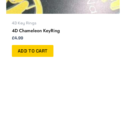
4D Key Rings
4D Chameleon KeyRing
£
4.99
ADD TO CART