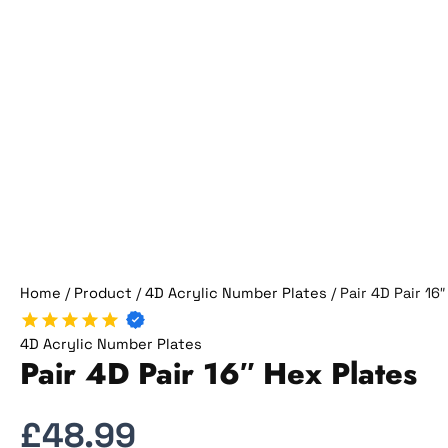
Home
/
Product
/
4D Acrylic Number Plates
/ Pair 4D Pair 16
4D Acrylic Number Plates
Pair 4D Pair 16″ Hex Plates
£
48.99