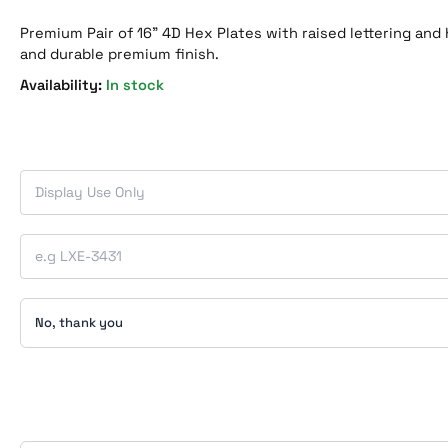
Premium Pair of 16” 4D Hex Plates with raised lettering and 
and durable premium finish.
In stock