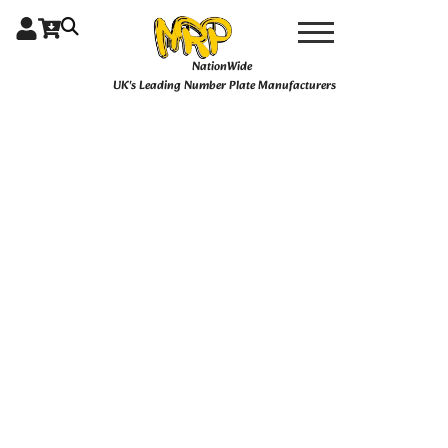
Skip
Pair
4D
to
Pair
content
NationWide
16"
UK's Leading Number Plate Manufacturers
Hex
Plates
quantity