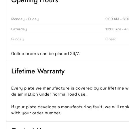
Monday – Friday
9:00 AM – 6:0
Saturday
10:00 AM – 4:
Sunday
Closed
Online orders can be placed 24/7.
Lifetime Warranty
Every plate we manufacture is covered by our lifetime wa
delamination under normal road use.
If your plate develops a manufacturing fault, we will rep
with your order number.