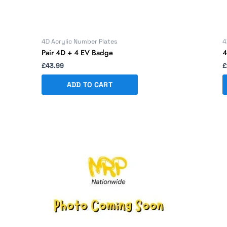
4D Acrylic Number Plates
4
Pair 4D + 4 EV Badge
4
£
43.99
£
ADD TO CART