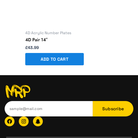
4D Acrylic Number Plates
4D Pair 14″
£
43.99
ADD TO CART
Subscribe
F
I
I
a
n
c
c
s
o
e
t
n