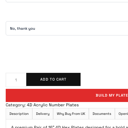
ADD TO CART
BUILD MY PLATE
Category:
4D Acrylic Number Plates
Description
Delivery
Why Buy From UK
Documents
Openi
A premium Pair of 16” 4D Hex Plates designed for a bold 