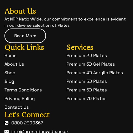
b
a
-
o
g
s
o
r
n
About Us
k
a
a
m
p
At NRP NationWide, our commitment to excellence is evident
c
in our diverse selection of Plates.
h
a
Read More
t
-
Quick Links
Services
1
Home
Premium 2D Plates
About Us
Premium 3D Gel Plates
Shop
Premium 4D Acrylic Plates
Blog
Premium 5D Plates
Terms Conditions
Premium 6D Plates
Privacy Policy
Premium 7D Plates
Contact Us
Let's Connect
0800 2300367
info@nrpnationwide.co.uk