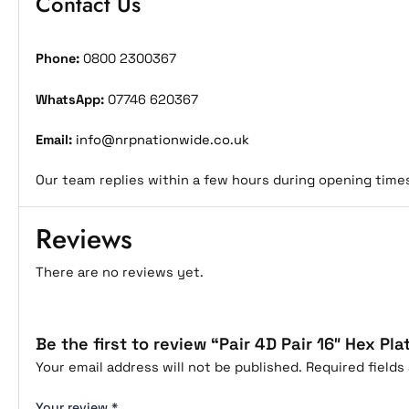
Contact Us
Phone:
0800 2300367
WhatsApp:
07746 620367
Email:
info@nrpnationwide.co.uk
Our team replies within a few hours during opening time
Reviews
There are no reviews yet.
Be the first to review “Pair 4D Pair 16″ Hex Pla
Your email address will not be published.
Required field
Your review
*