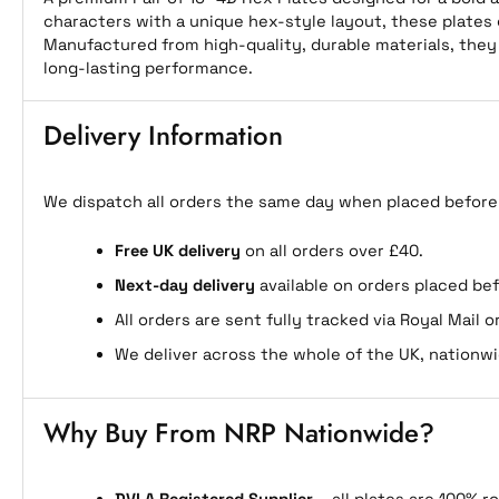
characters with a unique hex-style layout, these plates 
Manufactured from high-quality, durable materials, they
long-lasting performance.
Delivery Information
We dispatch all orders the same day when placed before
Free UK delivery
on all orders over £40.
Next-day delivery
available on orders placed be
All orders are sent fully tracked via Royal Mail or
We deliver across the whole of the UK, nationwi
Why Buy From NRP Nationwide?