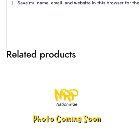
Save my name, email, and website in this browser for the
Related products