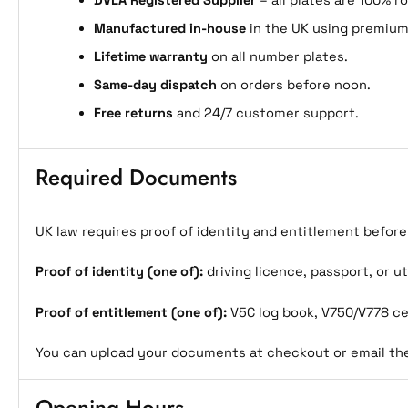
DVLA Registered Supplier
– all plates are 100% r
Manufactured in-house
in the UK using premium
Lifetime warranty
on all number plates.
Same-day dispatch
on orders before noon.
Free returns
and 24/7 customer support.
Required Documents
UK law requires proof of identity and entitlement befor
Proof of identity (one of):
driving licence, passport, or uti
Proof of entitlement (one of):
V5C log book, V750/V778 cer
You can upload your documents at checkout or email t
Opening Hours