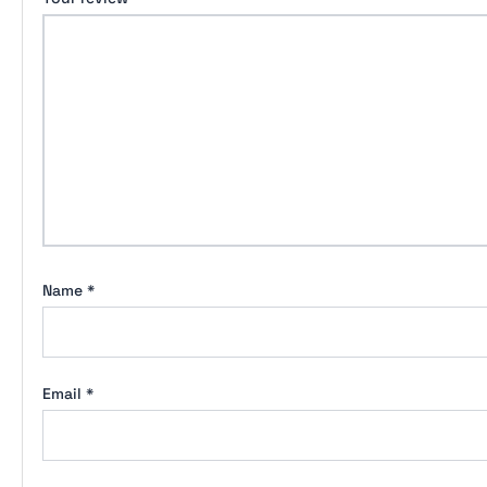
Name
*
Email
*