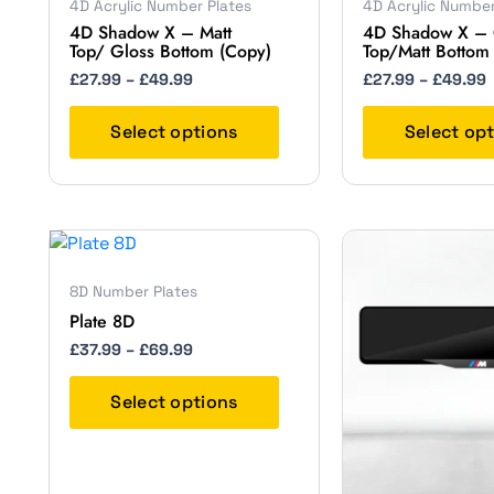
4D Acrylic Number Plates
4D Acrylic Number
£49.99
multiple
4D Shadow X – Matt
4D Shadow X – 
variants.
Top/ Gloss Bottom (Copy)
Top/Matt Bottom
The
£
27.99
–
£
49.99
£
27.99
–
£
49.99
options
may
Select options
Select op
be
chosen
on
the
Price
This
product
range:
product
page
£37.99
8D Number Plates
has
through
Plate 8D
£69.99
multiple
variants.
£
37.99
–
£
69.99
The
options
Select options
may
be
chosen