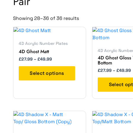
Pair
Showing 28–36 of 36 results
Price
P
This
range:
r
product
£27.99
4D Acrylic Number Plates
has
through
4D Ghost Matt
4D Acrylic Number
£49.99
multiple
4D Ghost Gloss 
variants.
£
27.99
–
£
49.99
Bottom
The
£
27.99
–
£
49.99
options
Select options
may
Select op
be
chosen
on
the
Price
P
This
product
range:
r
product
page
£27.99
has
through