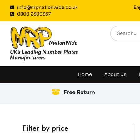
Skip
info@nrpnationwide.co.uk
En
to
0800 2300367
content
NationWide
UK's Leading Number Plates
Manufacturers
Home
About Us
Free Return
Filter by price