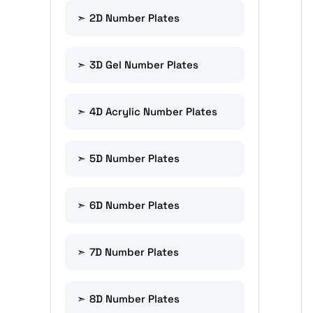
2D Number Plates
3D Gel Number Plates
4D Acrylic Number Plates
5D Number Plates
6D Number Plates
7D Number Plates
8D Number Plates