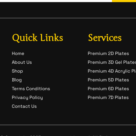
Quick Links
Services
Home
Premium 2D Plates
About Us
Premium 3D Gel Plate
Shop
Premium 4D Acrylic P
Blog
Premium 5D Plates
Terms Conditions
Premium 6D Plates
Privacy Policy
Premium 7D Plates
Contact Us