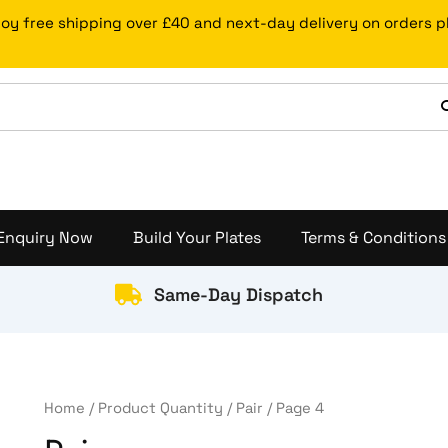
Sorted
by
joy free shipping over £40 and next-day delivery on orders 
price:
low
to
high
Enquiry Now
Build Your Plates
Terms & Conditions
Same-Day Dispatch
Home
/ Product Quantity /
Pair
/ Page 4