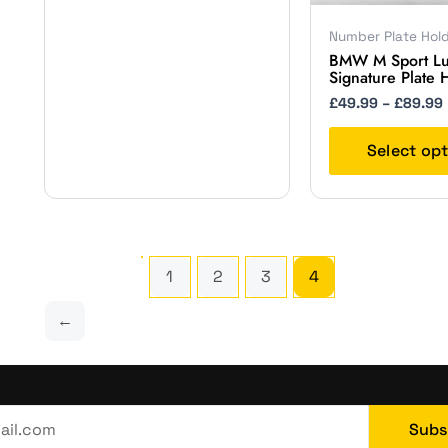
on
the
Number Plate Hol
BMW M Sport Lu
product
Signature Plate 
page
£
49.99
–
£
89.99
Select op
1
2
3
4
←
Subs