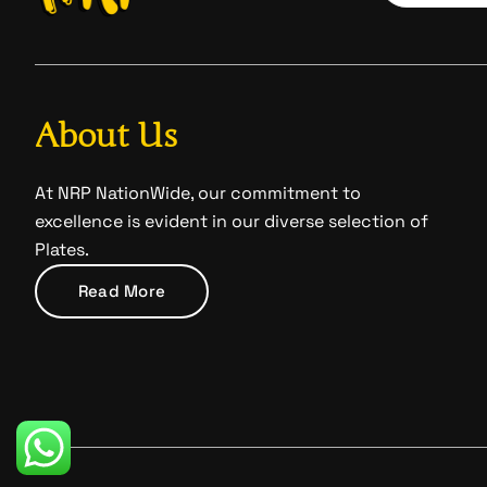
About Us
At NRP NationWide, our commitment to
excellence is evident in our diverse selection of
Plates.
Read More