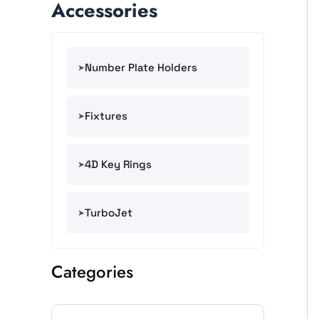
Accessories
Number Plate Holders
Fixtures
4D Key Rings
TurboJet
Categories