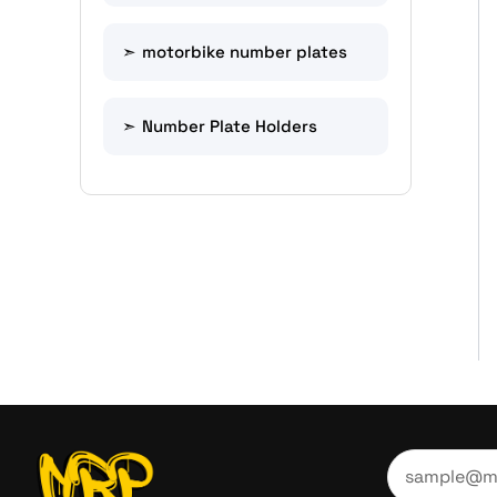
motorbike number plates
Number Plate Holders