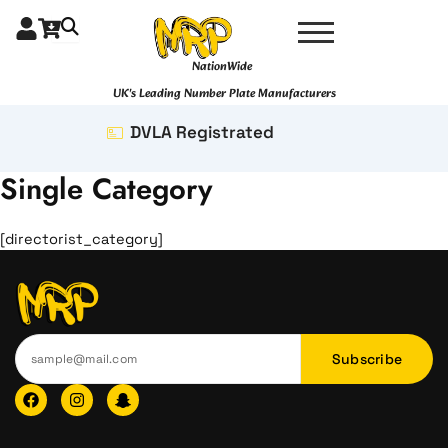
Skip
to
content
NationWide
UK's Leading Number Plate Manufacturers
DVLA Registrated
Single Category
[directorist_category]
Subscribe
F
I
I
a
n
c
c
s
o
e
t
n