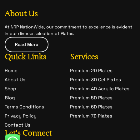
b
a
-
o
g
s
o
r
n
About Us
k
a
a
m
p
c
At NRP NationWide, our commitment to excellence is evident
h
in our diverse selection of Plates.
a
t
Read More
-
1
Quick Links
Services
Home
Premium 2D Plates
About Us
Premium 3D Gel Plates
Shop
Premium 4D Acrylic Plates
Blog
Premium 5D Plates
Terms Conditions
Premium 6D Plates
Privacy Policy
Premium 7D Plates
Contact Us
Let's Connect