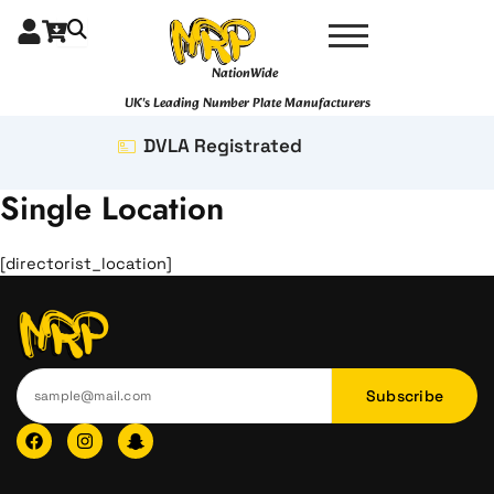
Skip
to
content
NationWide
UK's Leading Number Plate Manufacturers
DVLA Registrated
Single Location
[directorist_location]
Subscribe
F
I
I
a
n
c
c
s
o
e
t
n