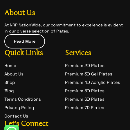
b
a
-
o
g
s
o
r
n
About Us
k
a
a
m
p
c
At NRP NationWide, our commitment to excellence is evident
h
in our diverse selection of Plates.
a
t
Read More
-
1
Quick Links
Services
Home
Premium 2D Plates
About Us
Premium 3D Gel Plates
Shop
Premium 4D Acrylic Plates
Blog
Premium 5D Plates
Terms Conditions
Premium 6D Plates
Privacy Policy
Premium 7D Plates
Contact Us
Let's Connect