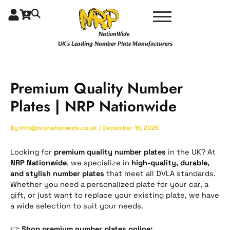
Skip
Type
Name*
Email*
Website
to
here..
content
NationWide
UK's Leading Number Plate Manufacturers
Premium Quality Number
Plates | NRP Nationwide
By
Info@nrpnationwide.co.uk
/
December 16, 2025
Looking for
premium quality number plates
in the UK? At
NRP Nationwide
, we specialize in
high-quality, durable,
and stylish number plates
that meet all DVLA standards.
Whether you need a personalized plate for your car, a
gift, or just want to replace your existing plate, we have
a wide selection to suit your needs.
👉
Shop premium number plates online: