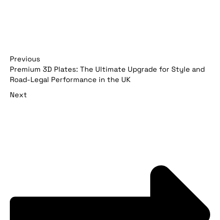
Previous
Premium 3D Plates: The Ultimate Upgrade for Style and
Road-Legal Performance in the UK
Next