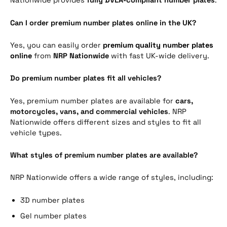
Nationwide provides
fully DVLA-compliant number plates
.
Can I order premium number plates online in the UK?
Yes, you can easily order
premium quality number plates
online
from
NRP Nationwide
with fast UK-wide delivery.
Do premium number plates fit all vehicles?
Yes, premium number plates are available for
cars,
motorcycles, vans, and commercial vehicles
. NRP
Nationwide offers different sizes and styles to fit all
vehicle types.
What styles of premium number plates are available?
NRP Nationwide offers a wide range of styles, including:
3D number plates
Gel number plates