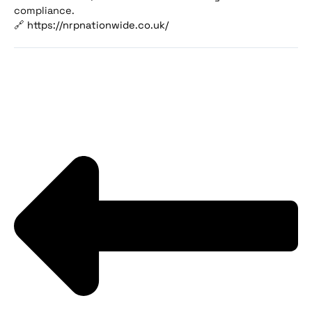
compliance.
🔗
https://nrpnationwide.co.uk/