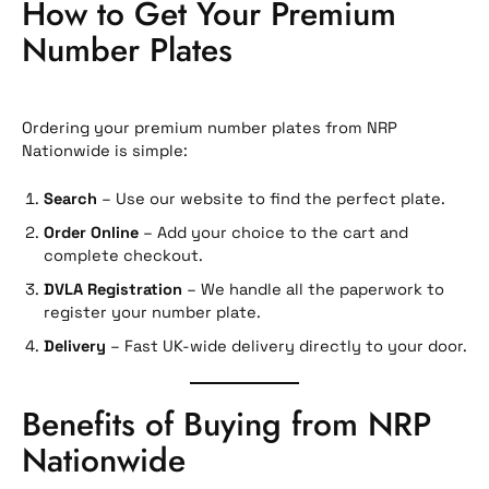
How to Get Your Premium
Number Plates
Ordering your premium number plates from NRP
Nationwide is simple:
Search
– Use our website to find the perfect plate.
Order Online
– Add your choice to the cart and
complete checkout.
DVLA Registration
– We handle all the paperwork to
register your number plate.
Delivery
– Fast UK-wide delivery directly to your door.
Benefits of Buying from NRP
Nationwide