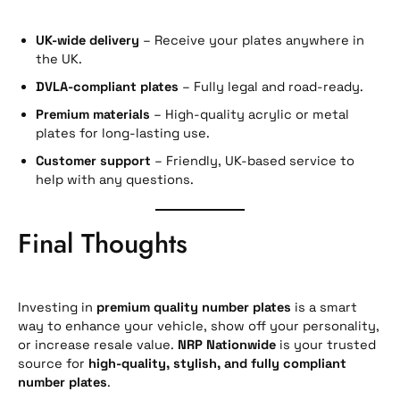
UK-wide delivery
– Receive your plates anywhere in
the UK.
DVLA-compliant plates
– Fully legal and road-ready.
Premium materials
– High-quality acrylic or metal
plates for long-lasting use.
Customer support
– Friendly, UK-based service to
help with any questions.
Final Thoughts
Investing in
premium quality number plates
is a smart
way to enhance your vehicle, show off your personality,
or increase resale value.
NRP Nationwide
is your trusted
source for
high-quality, stylish, and fully compliant
number plates
.