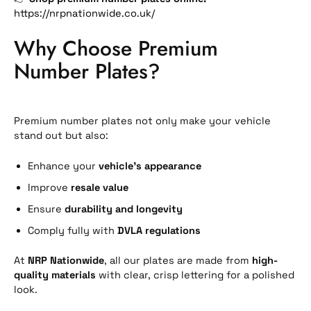
https://nrpnationwide.co.uk/
Why Choose Premium
Number Plates?
Premium number plates not only make your vehicle
stand out but also:
Enhance your
vehicle’s appearance
Improve
resale value
Ensure
durability and longevity
Comply fully with
DVLA regulations
At
NRP Nationwide
, all our plates are made from
high-
quality materials
with clear, crisp lettering for a polished
look.