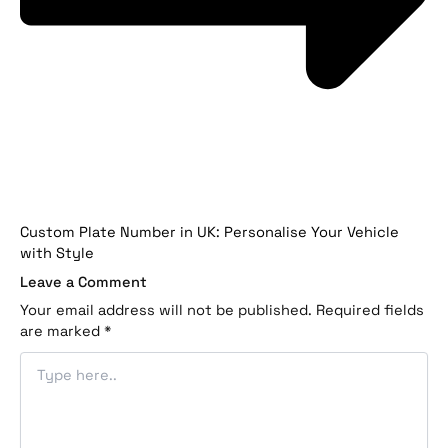
Custom Plate Number in UK: Personalise Your Vehicle
with Style
Leave a Comment
Your email address will not be published.
Required fields
are marked
*