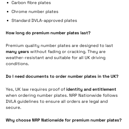
Carbon fibre plates
Chrome number plates
Standard DVLA-approved plates
How long do premium number plates last?
Premium quality number plates are designed to last
many years
without fading or cracking. They are
weather-resistant and suitable for all UK driving
conditions.
Do I need documents to order number plates in the UK?
Yes, UK law requires proof of
identity and entitlement
when ordering number plates. NRP Nationwide follows
DVLA guidelines to ensure all orders are legal and
secure.
Why choose NRP Nationwide for premium number plates?