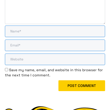
Save my name, email, and website in this browser for
the next time I comment.