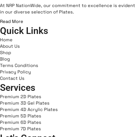
e
t
n
At NRP NationWide, our commitment to excellence is evident
b
a
-
in our diverse selection of Plates.
o
g
s
Read More
o
r
n
Quick Links
k
a
a
m
p
Home
c
About Us
Shop
h
Blog
a
Terms Conditions
t
Privacy Policy
-
Contact Us
1
Services
Premium 2D Plates
Premium 3D Gel Plates
Premium 4D Acrylic Plates
Premium 5D Plates
Premium 6D Plates
Premium 7D Plates