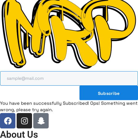
Subscribe
You have been successfully Subscribed!
Ops! Something went
wrong, please try again.
F
I
I
a
n
c
c
s
o
About Us