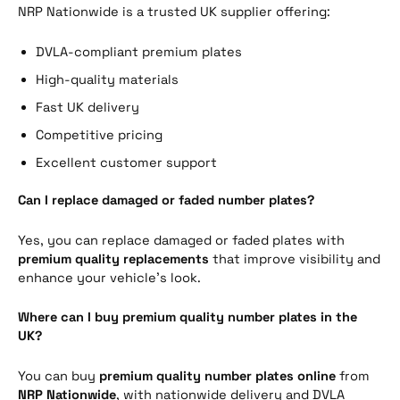
NRP Nationwide is a trusted UK supplier offering:
DVLA-compliant premium plates
High-quality materials
Fast UK delivery
Competitive pricing
Excellent customer support
Can I replace damaged or faded number plates?
Yes, you can replace damaged or faded plates with
premium quality replacements
that improve visibility and
enhance your vehicle’s look.
Where can I buy premium quality number plates in the
UK?
You can buy
premium quality number plates online
from
NRP Nationwide
, with nationwide delivery and DVLA