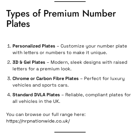
Types of Premium Number
Plates
Personalized Plates
– Customize your number plate
with letters or numbers to make it unique.
3D & Gel Plates
– Modern, sleek designs with raised
letters for a premium look.
Chrome or Carbon Fibre Plates
– Perfect for luxury
vehicles and sports cars.
Standard DVLA Plates
– Reliable, compliant plates for
all vehicles in the UK.
You can browse our full range here:
https://nrpnationwide.co.uk/