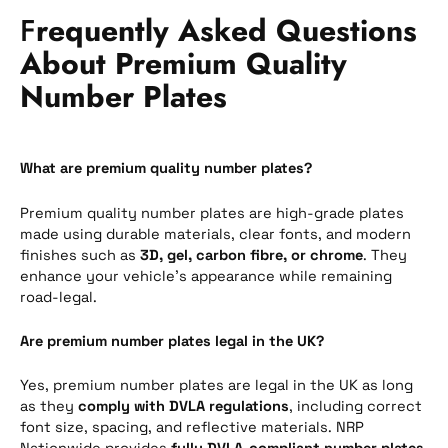
F
requently Asked Questions
About Premium Quality
Number Plates
What are premium quality number plates?
Premium quality number plates are high-grade plates
made using durable materials, clear fonts, and modern
finishes such as
3D, gel, carbon fibre, or chrome
. They
enhance your vehicle’s appearance while remaining
road-legal.
Are premium number plates legal in the UK?
Yes, premium number plates are legal in the UK as long
as they
comply with DVLA regulations
, including correct
font size, spacing, and reflective materials. NRP