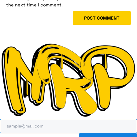
the next time I comment.