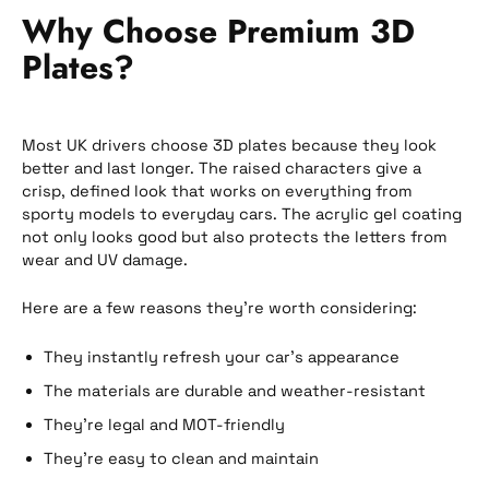
Why Choose Premium 3D
Plates?
Most UK drivers choose 3D plates because they look
better and last longer. The raised characters give a
crisp, defined look that works on everything from
sporty models to everyday cars. The acrylic gel coating
not only looks good but also protects the letters from
wear and UV damage.
Here are a few reasons they’re worth considering:
They instantly refresh your car’s appearance
The materials are durable and weather-resistant
They’re legal and MOT-friendly
They’re easy to clean and maintain