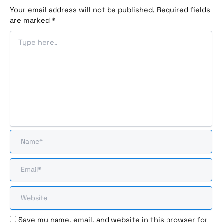
Your email address will not be published.
Required fields
are marked
*
Save my name, email, and website in this browser for