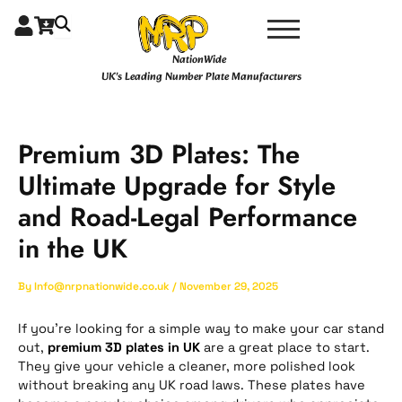
Skip
Type
Name*
Email*
Website
to
here..
content
NationWide
UK's Leading Number Plate Manufacturers
Premium 3D Plates: The
Ultimate Upgrade for Style
and Road-Legal Performance
in the UK
By
Info@nrpnationwide.co.uk
/
November 29, 2025
If you’re looking for a simple way to make your car stand
out,
premium 3D plates in UK
are a great place to start.
They give your vehicle a cleaner, more polished look
without breaking any UK road laws. These plates have