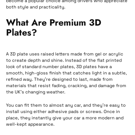
become a popular choice among drivers who appreciate
both style and practicality.
What Are Premium 3D
Plates?
A 3D plate uses raised letters made from gel or acrylic
to create depth and shine. Instead of the flat printed
look of standard number plates, 3D plates have a
smooth, high-gloss finish that catches light in a subtle,
refined way. They’re designed to last, made from
materials that resist fading, cracking, and damage from
the UK’s changing weather.
You can fit them to almost any car, and they’re easy to
install using either adhesive pads or screws. Once in
place, they instantly give your car a more modern and
well-kept appearance.