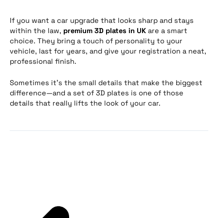
If you want a car upgrade that looks sharp and stays
within the law,
premium 3D plates in UK
are a smart
choice. They bring a touch of personality to your
vehicle, last for years, and give your registration a neat,
professional finish.
Sometimes it’s the small details that make the biggest
difference—and a set of 3D plates is one of those
details that really lifts the look of your car.