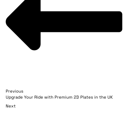
Previous
Upgrade Your Ride with Premium 2D Plates in the UK
Next