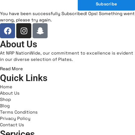
Subscribe
You have been successfully Subscribed!
Ops! Something went
wrong, please try again.
F
I
I
a
n
c
c
s
o
About Us
e
t
n
At NRP NationWide, our commitment to excellence is evident
b
a
-
in our diverse selection of Plates.
o
g
s
Read More
o
r
n
Quick Links
k
a
a
m
p
Home
c
About Us
Shop
h
Blog
a
Terms Conditions
t
Privacy Policy
-
Contact Us
1
Services