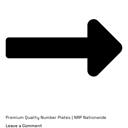
Premium Quality Number Plates | NRP Nationwide
Leave a Comment