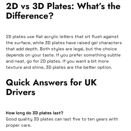
2D vs 3D Plates: What’s the
Difference?
2D plates use flat acrylic letters that sit flush against
the surface, while 3D plates have raised gel characters
that add depth. Both styles are legal, but the choice
depends on your taste. If you prefer something subtle
and neat, go for 2D plates. If you want a bit more
texture and shine, 3D plates are the better option.
Quick Answers for UK
Drivers
How long do 3D plates last?
Good quality 3D plates can last five to ten years with
proper care.