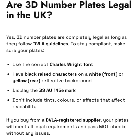
Are 3D Number Plates Legal
in the UK?
Yes,
3D number plates
are completely legal as long as
they follow
DVLA guidelines
. To stay compliant, make
sure your plates:
Use the correct
Charles Wright font
Have
black raised characters
on a
white (front)
or
yellow (rear)
reflective background
Display the
BS AU 145e mark
Don’t include tints, colours, or effects that affect
readability
If you buy from a
DVLA-registered supplier
, your plates
will meet all legal requirements and pass MOT checks
without any issues.