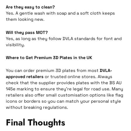
Are they easy to clean?
Yes. A gentle wash with soap and a soft cloth keeps
them looking new.
Will they pass MOT?
Yes, as long as they follow DVLA standards for font and
visibility.
Where to Get Premium 3D Plates in the UK
You can order premium 3D plates from most
DVLA-
approved retailers
or trusted online stores. Always
check that the supplier provides plates with the BS AU
145e marking to ensure they’re legal for road use. Many
retailers also offer small customisation options like flag
icons or borders so you can match your personal style
without breaking regulations.
Final Thoughts