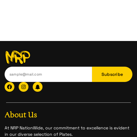
Subscribe
F
I
I
a
n
c
c
s
o
e
t
n
b
a
-
o
g
s
o
r
n
About Us
k
a
a
m
p
c
At NRP NationWide, our commitment to excellence is evident
h
in our diverse selection of Plates.