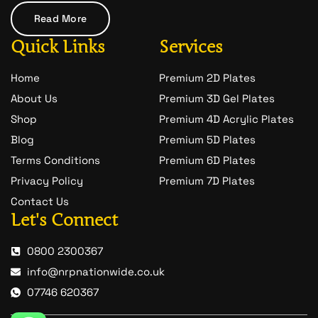
a
t
Read More
-
1
Quick Links
Services
Home
Premium 2D Plates
About Us
Premium 3D Gel Plates
Shop
Premium 4D Acrylic Plates
Blog
Premium 5D Plates
Terms Conditions
Premium 6D Plates
Privacy Policy
Premium 7D Plates
Contact Us
Let's Connect
0800 2300367
info@nrpnationwide.co.uk
07746 620367