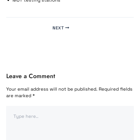
MOT testing stations
NEXT
Leave a Comment
Your email address will not be published.
Required fields
are marked
*
Type
here..