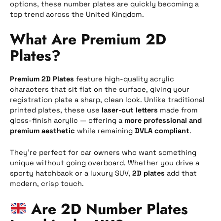
options, these number plates are quickly becoming a
top trend across the United Kingdom.
What Are Premium 2D
Plates?
Premium 2D Plates
feature high-quality acrylic
characters that sit flat on the surface, giving your
registration plate a sharp, clean look. Unlike traditional
printed plates, these use
laser-cut letters
made from
gloss-finish acrylic — offering a
more professional and
premium aesthetic
while remaining
DVLA compliant
.
They’re perfect for car owners who want something
unique without going overboard. Whether you drive a
sporty hatchback or a luxury SUV,
2D plates
add that
modern, crisp touch.
Are 2D Number Plates