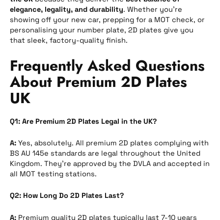
elegance, legality, and durability
. Whether you’re
showing off your new car, prepping for a MOT check, or
personalising your number plate, 2D plates give you
that sleek, factory-quality finish.
Frequently Asked Questions
About Premium 2D Plates
UK
Q1: Are Premium 2D Plates Legal in the UK?
A:
Yes, absolutely. All premium 2D plates complying with
BS AU 145e standards are legal throughout the United
Kingdom. They’re approved by the DVLA and accepted in
all MOT testing stations.
Q2: How Long Do 2D Plates Last?
A:
Premium quality 2D plates typically last 7-10 years