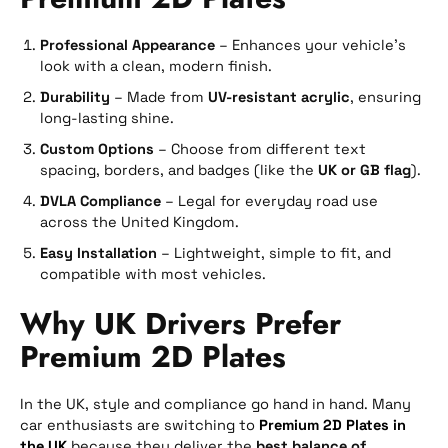
Professional Appearance
– Enhances your vehicle’s
look with a clean, modern finish.
Durability
– Made from
UV-resistant acrylic
, ensuring
long-lasting shine.
Custom Options
– Choose from different text
spacing, borders, and badges (like the
UK or GB flag
).
DVLA Compliance
– Legal for everyday road use
across the United Kingdom.
Easy Installation
– Lightweight, simple to fit, and
compatible with most vehicles.
Why UK Drivers Prefer
Premium 2D Plates
In the UK, style and compliance go hand in hand. Many
car enthusiasts are switching to
Premium 2D Plates in
the UK
because they deliver the
best balance of