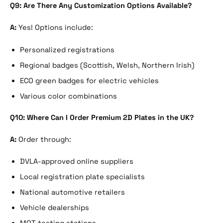
Q9: Are There Any Customization Options Available?
A:
Yes! Options include:
Personalized registrations
Regional badges (Scottish, Welsh, Northern Irish)
ECO green badges for electric vehicles
Various color combinations
Q10: Where Can I Order Premium 2D Plates in the UK?
A:
Order through:
DVLA-approved online suppliers
Local registration plate specialists
National automotive retailers
Vehicle dealerships