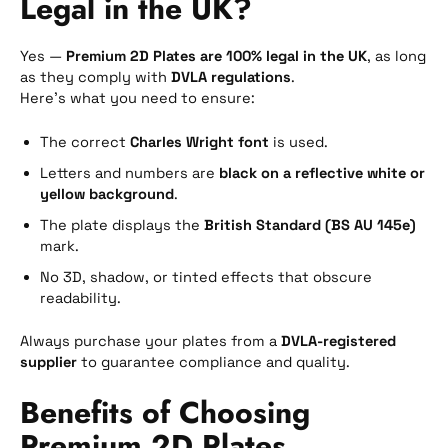
Legal in the UK?
Yes —
Premium 2D Plates are 100% legal in the UK
, as long
as they comply with
DVLA regulations
.
Here’s what you need to ensure:
The correct
Charles Wright font
is used.
Letters and numbers are
black on a reflective white or
yellow background
.
The plate displays the
British Standard (BS AU 145e)
mark.
No 3D, shadow, or tinted effects that obscure
readability.
Always purchase your plates from a
DVLA-registered
supplier
to guarantee compliance and quality.
Benefits of Choosing
Premium 2D Plates