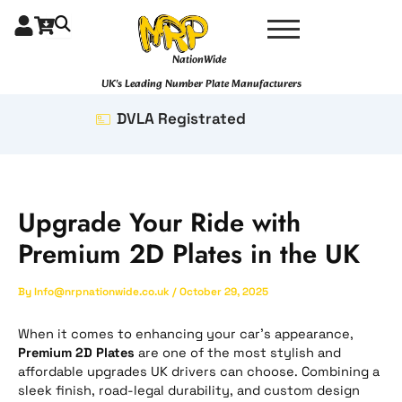
Skip
to
content
NationWide
UK's Leading Number Plate Manufacturers
DVLA Registrated
Upgrade Your Ride with
Premium 2D Plates in the UK
By
Info@nrpnationwide.co.uk
/
October 29, 2025
When it comes to enhancing your car’s appearance,
Premium 2D Plates
are one of the most stylish and
affordable upgrades UK drivers can choose. Combining a
sleek finish, road-legal durability, and custom design