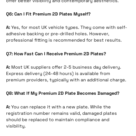
offer better visibility and contemporary aesthetics.
Q6: Can I Fit Premium 2D Plates Myself?
A:
Yes, for most UK vehicle types. They come with self-
adhesive backing or pre-drilled holes. However,
professional fitting is recommended for best results.
Q7: How Fast Can I Receive Premium 2D Plates?
A:
Most UK suppliers offer 2-5 business day delivery.
Express delivery (24-48 hours) is available from
premium providers, typically with an additional charge.
Q8: What If My Premium 2D Plate Becomes Damaged?
A:
You can replace it with a new plate. While the
registration number remains valid, damaged plates
should be replaced to maintain compliance and
visibility.