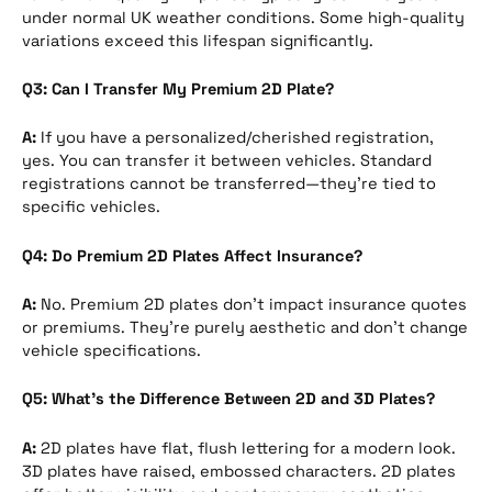
under normal UK weather conditions. Some high-quality
variations exceed this lifespan significantly.
Q3: Can I Transfer My Premium 2D Plate?
A:
If you have a personalized/cherished registration,
yes. You can transfer it between vehicles. Standard
registrations cannot be transferred—they’re tied to
specific vehicles.
Q4: Do Premium 2D Plates Affect Insurance?
A:
No. Premium 2D plates don’t impact insurance quotes
or premiums. They’re purely aesthetic and don’t change
vehicle specifications.
Q5: What’s the Difference Between 2D and 3D Plates?
A:
2D plates have flat, flush lettering for a modern look.
3D plates have raised, embossed characters. 2D plates