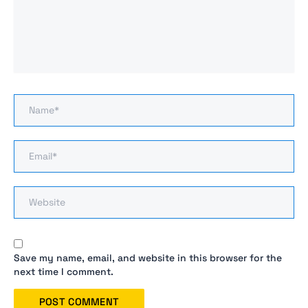
Name*
Email*
Website
Save my name, email, and website in this browser for the
next time I comment.