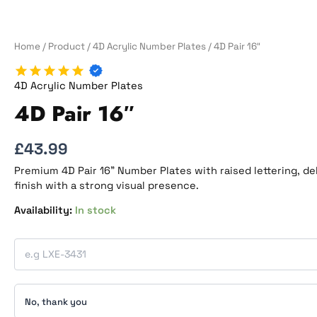
Home
/
Product
/
4D Acrylic Number Plates
/ 4D Pair 16″
4D Acrylic Number Plates
4D Pair 16″
£
43.99
Premium 4D Pair 16” Number Plates with raised lettering, de
finish with a strong visual presence.
In stock