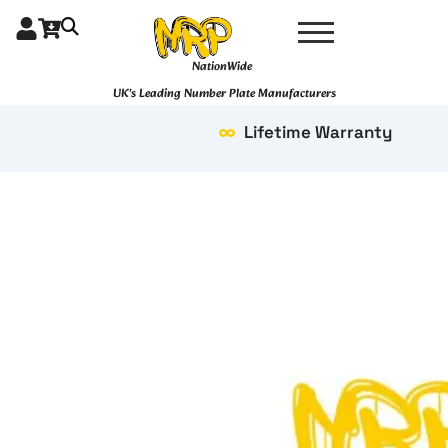
Skip
to
content
NationWide
UK's Leading Number Plate Manufacturers
Lifetime Warranty
4D
Pair
16"
quantity