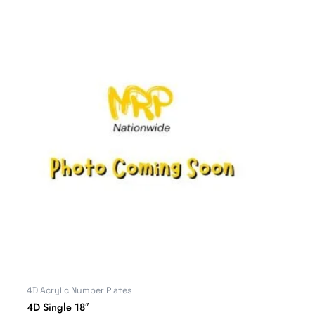
4D Acrylic Number Plates
4D Single 18″