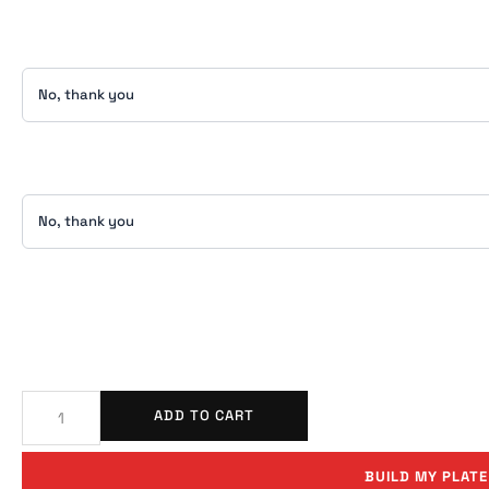
ADD TO CART
BUILD MY PLATE