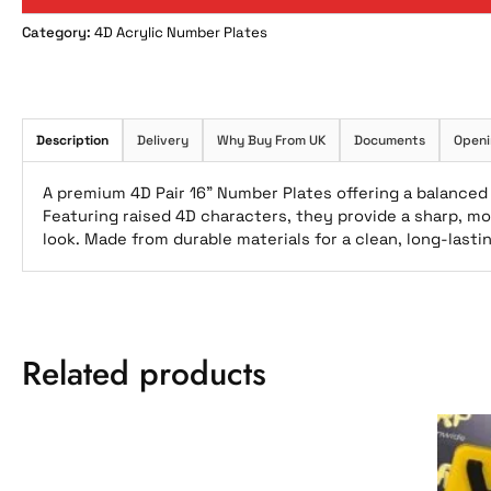
Category:
4D Acrylic Number Plates
Description
Delivery
Why Buy From UK
Documents
Openi
A premium 4D Pair 16” Number Plates offering a balanced 
Featuring raised 4D characters, they provide a sharp, mo
look. Made from durable materials for a clean, long-last
Related products