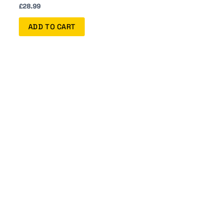
£
28.99
ADD TO CART