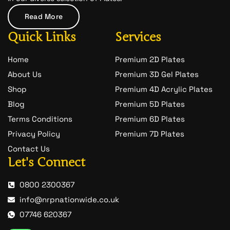
a
t
Read More
-
1
Quick Links
Services
Home
Premium 2D Plates
About Us
Premium 3D Gel Plates
Shop
Premium 4D Acrylic Plates
Blog
Premium 5D Plates
Terms Conditions
Premium 6D Plates
Privacy Policy
Premium 7D Plates
Contact Us
Let's Connect
0800 2300367
info@nrpnationwide.co.uk
07746 620367