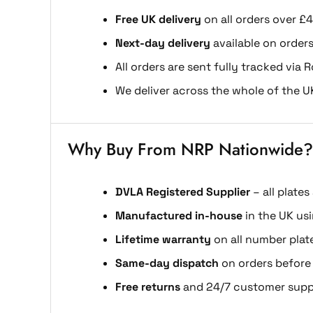
Free UK delivery
on all orders over £4
Next-day delivery
available on order
All orders are sent fully tracked via R
We deliver across the whole of the U
Why Buy From NRP Nationwide?
DVLA Registered Supplier
– all plates
Manufactured in-house
in the UK us
Lifetime warranty
on all number plat
Same-day dispatch
on orders before
Free returns
and 24/7 customer supp