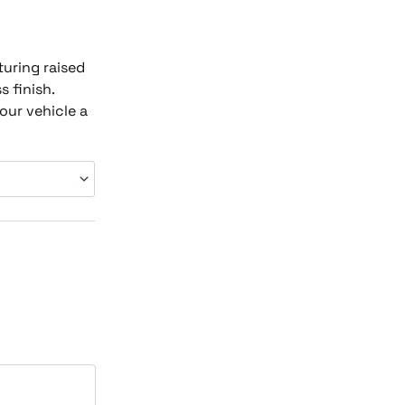
turing raised
 finish.
our vehicle a