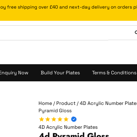
4d
Price
joy free shipping over £40 and next-day delivery on orders 
Pyramid
range:
Gloss
£27.99
quantity
through
£49.99
Enquiry Now
Build Your Plates
Terms & Conditions
Home
/
Product
/
4D Acrylic Number Plate
Pyramid Gloss
4D Acrylic Number Plates
4d Pyramid Gloss