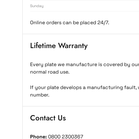
Sunday
Online orders can be placed 24/7.
Lifetime Warranty
Every plate we manufacture is covered by our 
normal road use.
If your plate develops a manufacturing fault, 
number.
Contact Us
Phone:
0800 2300367