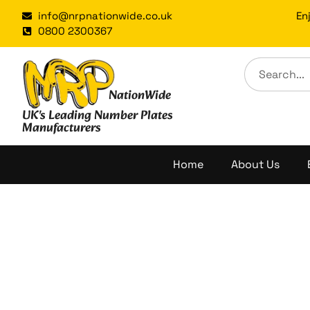
Skip
info@nrpnationwide.co.uk
En
to
0800 2300367
content
NationWide
UK's Leading Number Plates
Manufacturers
Home
About Us