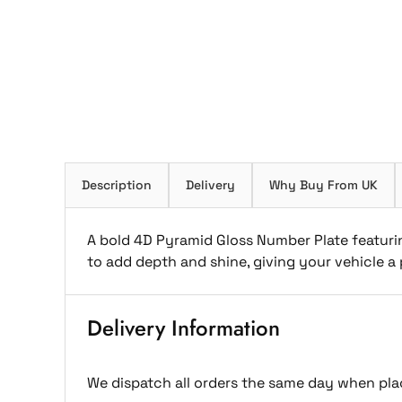
Description
Delivery
Why Buy From UK
A bold 4D Pyramid Gloss Number Plate featurin
to add depth and shine, giving your vehicle 
Delivery Information
We dispatch all orders the same day when pla