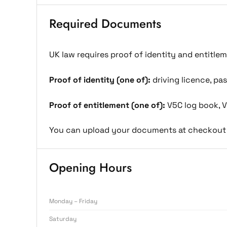
Required Documents
UK law requires proof of identity and entitle
Proof of identity (one of):
driving licence, pass
Proof of entitlement (one of):
V5C log book, V
You can upload your documents at checkout 
Opening Hours
Monday – Friday
Saturday