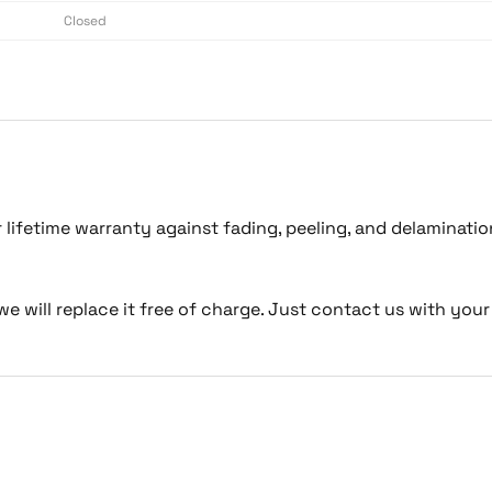
Closed
lifetime warranty against fading, peeling, and delaminati
we will replace it free of charge. Just contact us with your