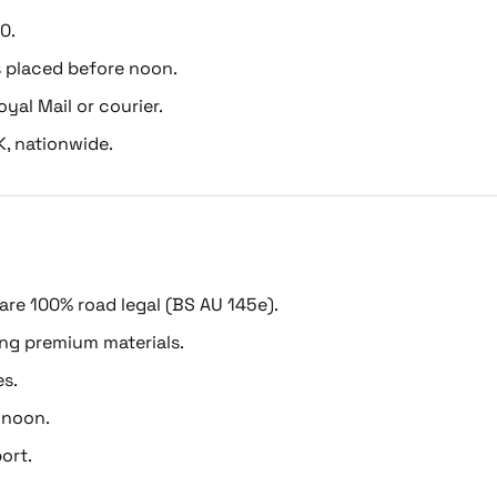
0.
s placed before noon.
oyal Mail or courier.
K, nationwide.
 are 100% road legal (BS AU 145e).
ing premium materials.
es.
 noon.
ort.