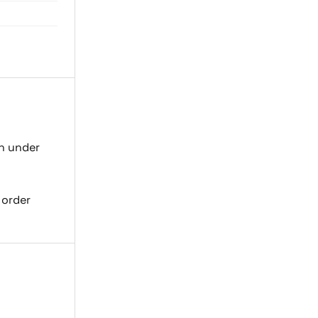
on under
 order