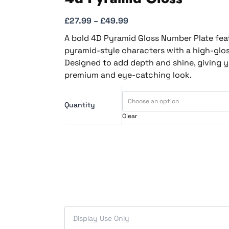
£
27.99
–
£
49.99
A bold 4D Pyramid Gloss Number Plate fea
pyramid-style characters with a high-gloss
Designed to add depth and shine, giving y
premium and eye-catching look.
Quantity
Clear