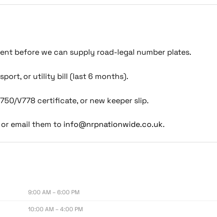
ment before we can supply road-legal number plates.
port, or utility bill (last 6 months).
750/V778 certificate, or new keeper slip.
or email them to
info@nrpnationwide.co.uk
.
9:00 AM – 6:00 PM
10:00 AM – 4:00 PM