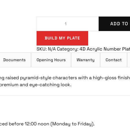
ADD TO
BUILD MY PLATE
SKU:
N/A
Category:
4D Acrylic Number Pla
Documents
Opening Hours
Warranty
Contact
g raised pyramid-style characters with a high-gloss finis
a premium and eye-catching look.
ced before 12:00 noon (Monday to Friday).