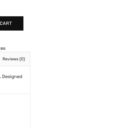
 CART
tes
Reviews (0)
h. Designed