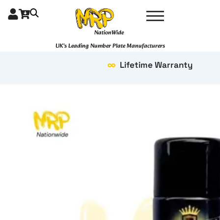
Skip
to
content
NationWide
UK's Leading Number Plate Manufacturers
Lifetime Warranty
Bubblegum
quantity