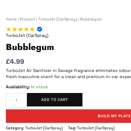
Home
/
Product
/
TurboJet (CarSpray)
/ Bubblegum
TurboJet (CarSpray)
Bubblegum
£
4.99
TurboJet Air Sanitiser in Savage fragrance eliminates odours
fresh masculine scent for a clean and premium in-car expe
In stock
ADD TO CART
BUILD MY PLATE
Category:
TurboJet (CarSpray)
Tag:
TurboJet (CarSpray)