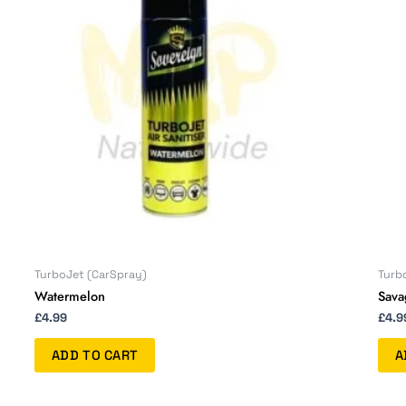
TurboJet (CarSpray)
Turb
Watermelon
Sava
£
4.99
£
4.9
ADD TO CART
A