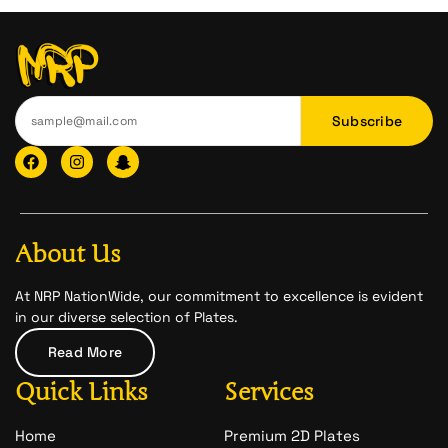
Subscribe
F
I
I
a
n
c
c
s
o
e
t
n
b
a
-
o
g
s
o
r
n
About Us
k
a
a
m
p
c
At NRP NationWide, our commitment to excellence is evident
h
in our diverse selection of Plates.
a
t
Read More
-
1
Quick Links
Services
Home
Premium 2D Plates