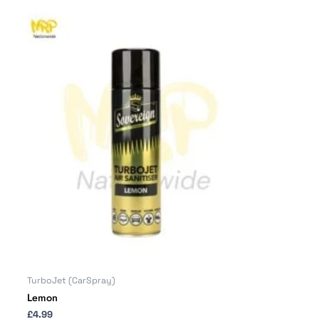
TurboJet (CarSpray)
Lemon
£
4.99