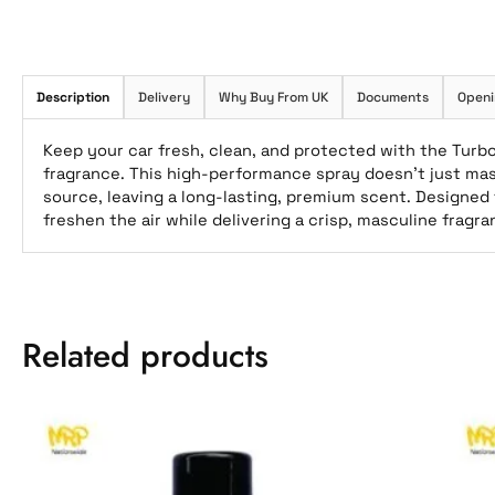
Description
Delivery
Why Buy From UK
Documents
Openi
Keep your car fresh, clean, and protected with the Turbo
fragrance. This high-performance spray doesn’t just ma
source, leaving a long-lasting, premium scent. Designed f
freshen the air while delivering a crisp, masculine fragr
Related products