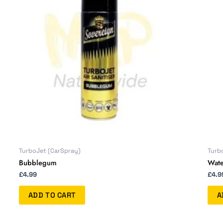
TurboJet (CarSpray)
Turb
Bubblegum
Wate
£
4.99
£
4.9
ADD TO CART
A