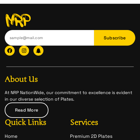
Subscribe
F
I
I
a
n
c
c
s
o
e
t
n
b
a
-
o
g
s
o
r
n
About Us
k
a
a
m
p
c
At NRP NationWide, our commitment to excellence is evident
h
in our diverse selection of Plates.
a
t
Read More
-
1
Quick Links
Services
Home
Premium 2D Plates