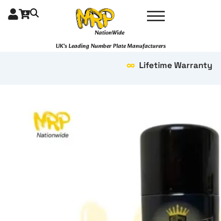
Skip
to
content
NationWide
UK's Leading Number Plate Manufacturers
Lifetime Warranty
Savage
quantity