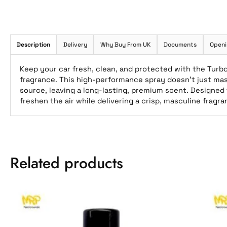
Description
Delivery
Why Buy From UK
Documents
Openi
Keep your car fresh, clean, and protected with the Turbo
fragrance. This high-performance spray doesn’t just ma
source, leaving a long-lasting, premium scent. Designed f
freshen the air while delivering a crisp, masculine fragr
Related products