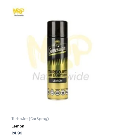
TurboJet (CarSpray)
Lemon
£
4.99