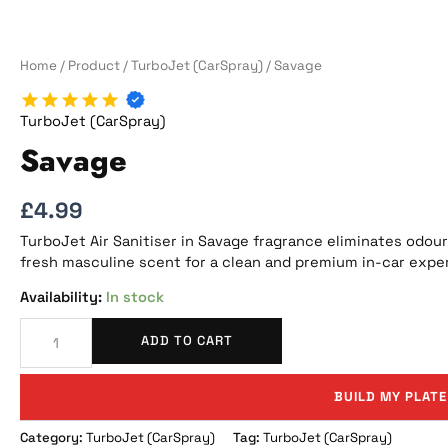
Home
/
Product
/
TurboJet (CarSpray)
/ Savage
TurboJet (CarSpray)
Savage
£
4.99
TurboJet Air Sanitiser in Savage fragrance eliminates odours
fresh masculine scent for a clean and premium in-car expe
In stock
ADD TO CART
BUILD MY PLATE
Category:
TurboJet (CarSpray)
Tag:
TurboJet (CarSpray)