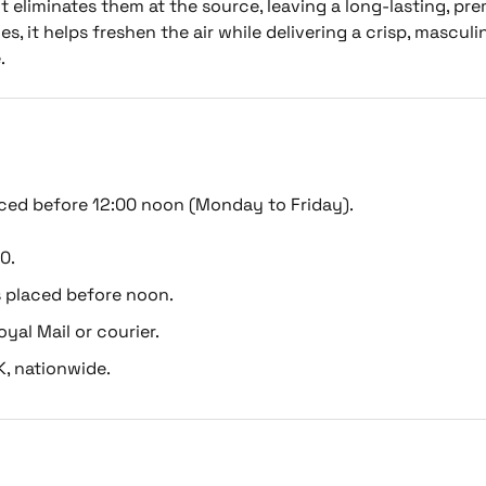
 eliminates them at the source, leaving a long-lasting, pr
s, it helps freshen the air while delivering a crisp, masculi
.
ced before 12:00 noon (Monday to Friday).
0.
s placed before noon.
oyal Mail or courier.
K, nationwide.