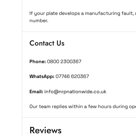
If your plate develops a manufacturing fault, 
number.
Contact Us
Phone:
0800 2300367
WhatsApp:
07746 620367
Email:
info@nrpnationwide.co.uk
Our team replies within a few hours during op
Reviews