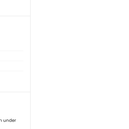
on under