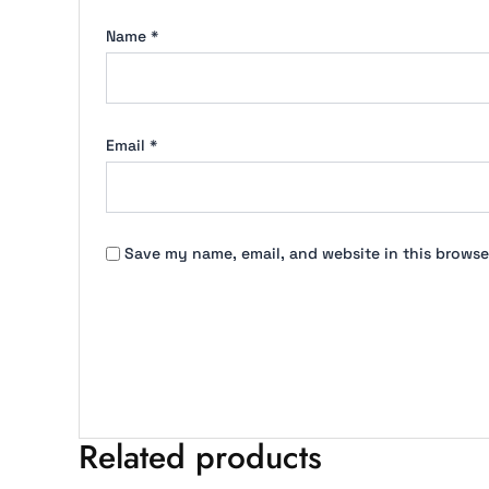
Name
*
Email
*
Save my name, email, and website in this browse
Related products