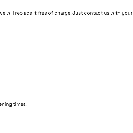
we will replace it free of charge. Just contact us with your
ening times.