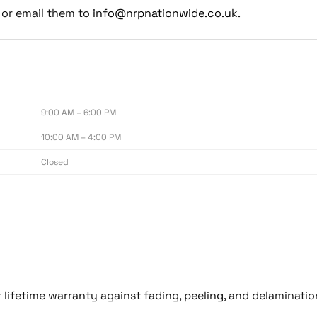
or email them to
info@nrpnationwide.co.uk
.
9:00 AM – 6:00 PM
10:00 AM – 4:00 PM
Closed
lifetime warranty against fading, peeling, and delaminati