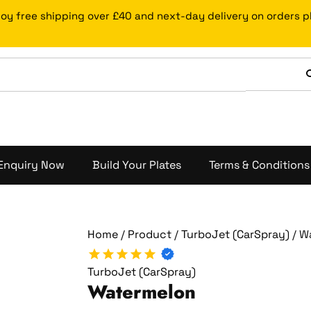
Watermelon
joy free shipping over £40 and next-day delivery on orders 
quantity
Enquiry Now
Build Your Plates
Terms & Conditions
Home
/
Product
/
TurboJet (CarSpray)
/ W
TurboJet (CarSpray)
Watermelon