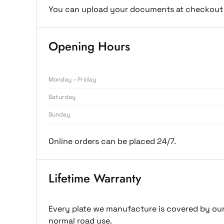
You can upload your documents at checkout 
Opening Hours
Monday – Friday
Saturday
Sunday
Online orders can be placed 24/7.
Lifetime Warranty
Every plate we manufacture is covered by our 
normal road use.