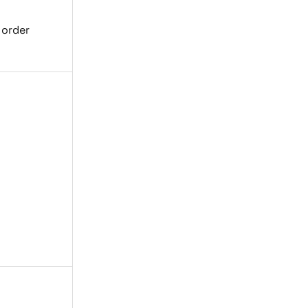
 order