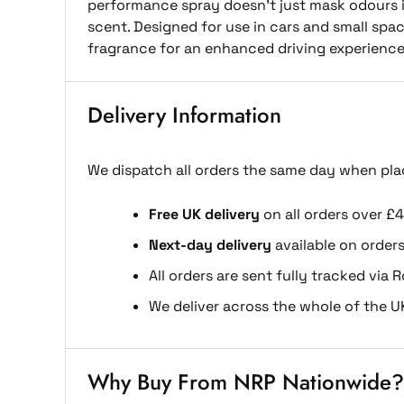
performance spray doesn’t just mask odours it
scent. Designed for use in cars and small space
fragrance for an enhanced driving experience
Delivery Information
We dispatch all orders the same day when pla
Free UK delivery
on all orders over £4
Next-day delivery
available on order
All orders are sent fully tracked via R
We deliver across the whole of the U
Why Buy From NRP Nationwide?