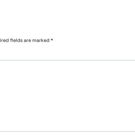
ired fields are marked
*