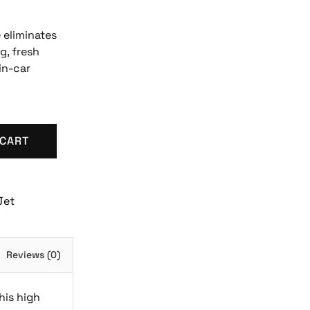
 eliminates
g, fresh
in-car
 CART
Jet
Reviews (0)
his high