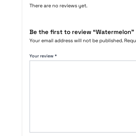
There are no reviews yet.
Be the first to review “Watermelon”
Your email address will not be published.
Requ
Your review
*