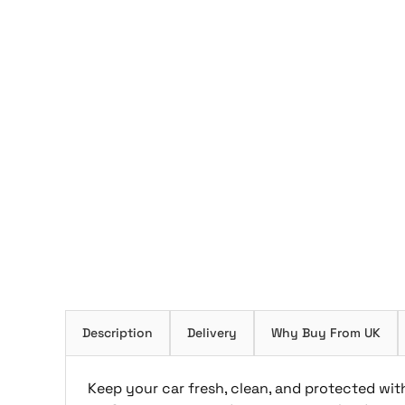
Description
Delivery
Why Buy From UK
Keep your car fresh, clean, and protected with