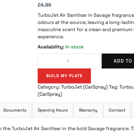
£
4.99
TurboJet Air Sanitiser in Savage fragrance
odours at the source, leaving a long-lastin
masculine scent for a clean and premium 
experience.
In stock
ADD TO
BUILD MY PLATE
Category:
TurboJet (CarSpray)
Tag:
Turbo
(CarSpray)
Documents
Opening Hours
Warranty
Contact
 the TurboJet Air Sanitiser in the bold Savage fragrance. T