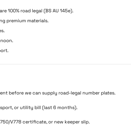
 are 100% road legal (BS AU 145e).
ing premium materials.
es.
 noon.
ort.
ment before we can supply road-legal number plates.
port, or utility bill (last 6 months).
750/V778 certificate, or new keeper slip.