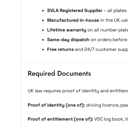
DVLA Registered Supplier
– all plates
Manufactured in-house
in the UK us
Lifetime warranty
on all number plat
Same-day dispatch
on orders before
Free returns
and 24/7 customer supp
Required Documents
UK law requires proof of identity and entitle
Proof of identity (one of):
driving licence, pass
Proof of entitlement (one of):
V5C log book, V