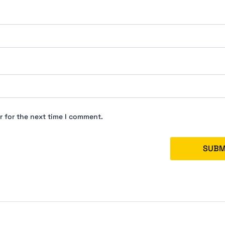
r for the next time I comment.