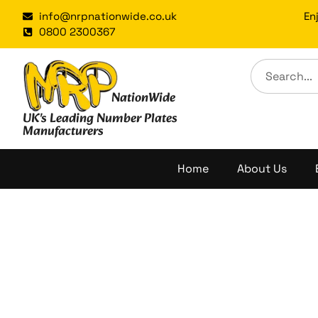
Skip
info@nrpnationwide.co.uk
En
to
0800 2300367
content
NationWide
UK's Leading Number Plates
Manufacturers
Home
About Us