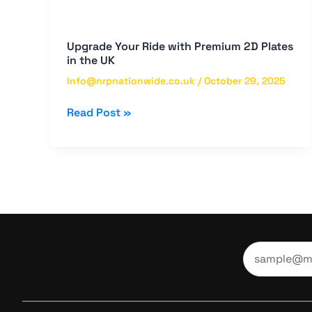
Upgrade Your Ride with Premium 2D Plates
in the UK
Info@nrpnationwide.co.uk
/
October 29, 2025
Read Post »