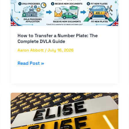
Plate:
The
Complete
DVLA
Guide
How to Transfer a Number Plate: The
Complete DVLA Guide
Aaron Abbott
/
July 16, 2026
Read Post »
Everything
You
Need
to
Know