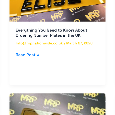
About
Ordering
Number
Plates
in
Everything You Need to Know About
the
Ordering Number Plates in the UK
UK
Info@nrpnationwide.co.uk
/
March 27, 2026
Read Post »
Premium
Quality
Number
Plates