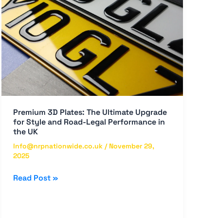
Ultimate
Upgrade
for
Style
and
Road-
Legal
Performance
in
Premium 3D Plates: The Ultimate Upgrade
the
for Style and Road-Legal Performance in
UK
the UK
Info@nrpnationwide.co.uk
/
November 29,
2025
Read Post »