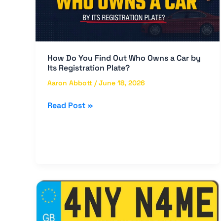
Who
Owns
a
Car
by
How Do You Find Out Who Owns a Car by
Its
Its Registration Plate?
Registration
Aaron Abbott
/
June 18, 2026
Plate?
Read Post »
Custom
Plate
Number
in